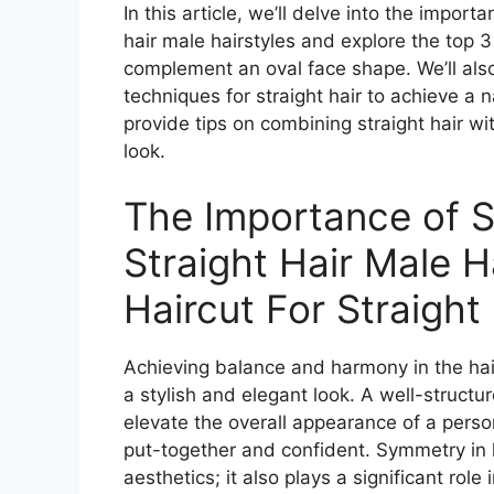
In this article, we’ll delve into the import
hair male hairstyles and explore the top 3
complement an oval face shape. We’ll also
techniques for straight hair to achieve a 
provide tips on combining straight hair wit
look.
The Importance of 
Straight Hair Male H
Haircut For Straight
Achieving balance and harmony in the hairc
a stylish and elegant look. A well-structu
elevate the overall appearance of a pers
put-together and confident. Symmetry in h
aesthetics; it also plays a significant role