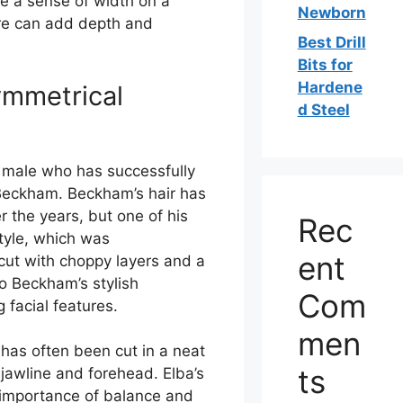
te a sense of width on a
Newborn
ure can add depth and
Best Drill
Bits for
Hardene
ymmetrical
d Steel
 male who has successfully
 Beckham. Beckham’s hair has
the years, but one of his
Rec
tyle, which was
ent
cut with choppy layers and a
o Beckham’s stylish
Com
 facial features.
men
 has often been cut in a neat
ts
jawline and forehead. Elba’s
e importance of balance and