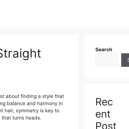
Straight
Search
ust about finding a style that
Rec
ing balance and harmony in
ent
ht hair, symmetry is key to
 that turns heads.
Post