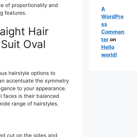
se of proportionality and
A
g features.
WordPre
ss
aight Hair
Commen
ter
on
 Suit Oval
Hello
world!
us hairstyle options to
 can accentuate the symmetry
egance to your appearance.
l faces is their balanced
 wide range of hairstyles.
zed cut on the sides and