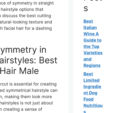
ance of symmetry in straight
s
 hairstyle options that
 discuss the best cutting
Best
natural-looking texture and
Italian
h facial hair for a dashing
Wine A
Guide to
the Top
Symmetry in
Varieties
airstyles: Best
and
Regions
 Hair Male
Best
Limited
ut is essential for creating
Ingredie
red symmetrical hairstyle can
nt Dog
on, making them look more
Food
airstyles is not just about
Nutritiou
 in creating a sense of
s