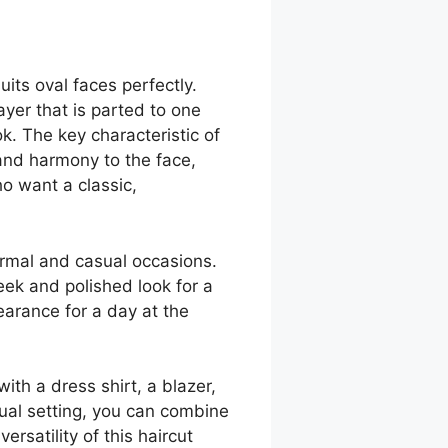
uits oval faces perfectly.
ayer that is parted to one
k. The key characteristic of
e and harmony to the face,
ho want a classic,
formal and casual occasions.
leek and polished look for a
earance for a day at the
with a dress shirt, a blazer,
ual setting, you can combine
ersatility of this haircut