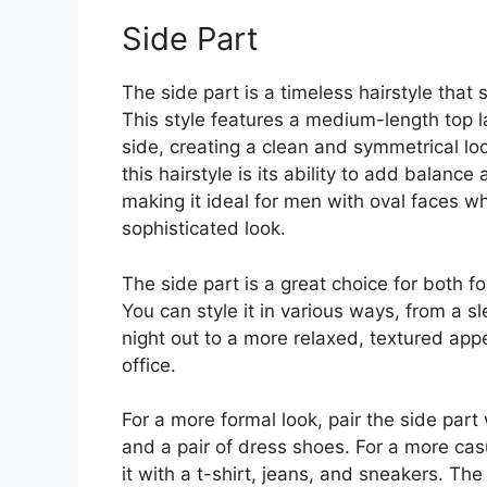
Side Part
The side part is a timeless hairstyle that s
This style features a medium-length top l
side, creating a clean and symmetrical loo
this hairstyle is its ability to add balanc
making it ideal for men with oval faces w
sophisticated look.
The side part is a great choice for both 
You can style it in various ways, from a s
night out to a more relaxed, textured app
office.
For a more formal look, pair the side part 
and a pair of dress shoes. For a more cas
it with a t-shirt, jeans, and sneakers. The v