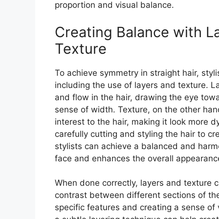
proportion and visual balance.
Creating Balance with L
Texture
To achieve symmetry in straight hair, styl
including the use of layers and texture.
and flow in the hair, drawing the eye tow
sense of width. Texture, on the other ha
interest to the hair, making it look more
carefully cutting and styling the hair to c
stylists can achieve a balanced and harmo
face and enhances the overall appearanc
When done correctly, layers and texture 
contrast between different sections of the
specific features and creating a sense of