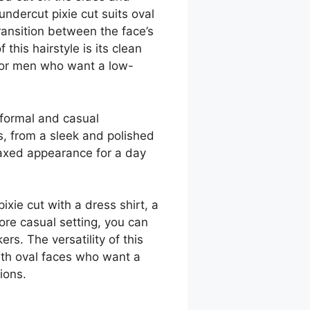
 undercut pixie cut suits oval
ransition between the face’s
this hairstyle is its clean
 for men who want a low-
 formal and casual
s, from a sleek and polished
elaxed appearance for a day
ixie cut with a dress shirt, a
ore casual setting, you can
ers. The versatility of this
ith oval faces who want a
ions.