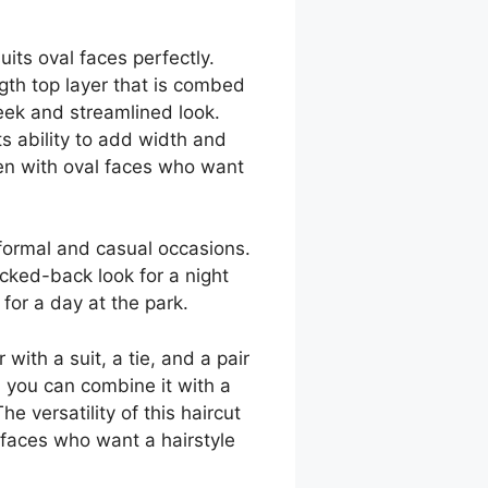
uits oval faces perfectly.
gth top layer that is combed
leek and streamlined look.
its ability to add width and
men with oval faces who want
 formal and casual occasions.
icked-back look for a night
for a day at the park.
with a suit, a tie, and a pair
, you can combine it with a
e versatility of this haircut
 faces who want a hairstyle