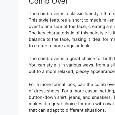
Comb Over
The comb over is a classic hairstyle that s
This style features a short to medium-len
over to one side of the face, creating a s
The key characteristic of this hairstyle is 
balance to the face, making it ideal for 
to create a more angular look.
The comb over is a great choice for both
You can style it in various ways, from a sl
out to a more relaxed, piecey appearance 
For a more formal look, pair the comb over 
of dress shoes. For a more casual setting
button-down shirt, jeans, and sneakers. Th
makes it a great choice for men with oval
that can adapt to different situations.