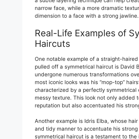
a subtle layering technique can help crea
narrow face, while a more dramatic text
dimension to a face with a strong jawline.
Real-Life Examples of S
Haircuts
One notable example of a straight-haired
pulled off a symmetrical haircut is David
undergone numerous transformations over 
most iconic looks was his “mop-top” hairs
characterized by a perfectly symmetrical 
messy texture. This look not only added t
reputation but also accentuated his strong
Another example is Idris Elba, whose hair
and tidy manner to accentuate his strong 
symmetrical haircut is a testament to th