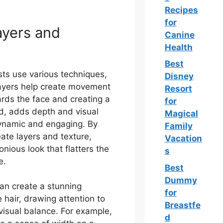
Recipes
for
ayers and
Canine
Health
Best
ists use various techniques,
Disney
 Layers help create movement
Resort
ards the face and creating a
for
nd, adds depth and visual
Magical
 dynamic and engaging. By
Family
reate layers and texture,
Vacation
nious look that flatters the
s
e.
Best
Dummy
can create a stunning
for
 hair, drawing attention to
Breastfe
 visual balance. For example,
d