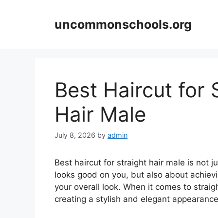
Skip
to
uncommonschools.org
content
Best Haircut for 
Hair Male
July 8, 2026
by
admin
Best haircut for straight hair male is not j
looks good on you, but also about achiev
your overall look. When it comes to straig
creating a stylish and elegant appearance