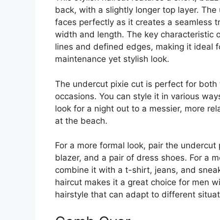
back, with a slightly longer top layer. The
faces perfectly as it creates a seamless t
width and length. The key characteristic of 
lines and defined edges, making it ideal
maintenance yet stylish look.
The undercut pixie cut is perfect for both
occasions. You can style it in various way
look for a night out to a messier, more r
at the beach.
For a more formal look, pair the undercut p
blazer, and a pair of dress shoes. For a m
combine it with a t-shirt, jeans, and sneak
haircut makes it a great choice for men w
hairstyle that can adapt to different situat