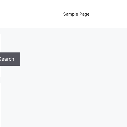
Sample Page
Search