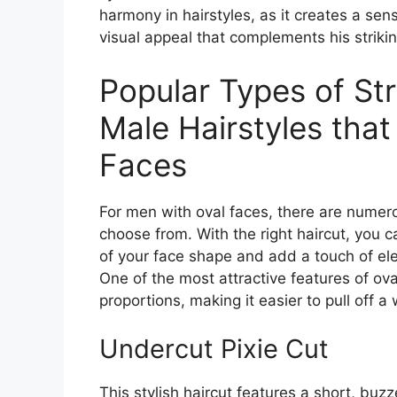
harmony in hairstyles, as it creates a sen
visual appeal that complements his strikin
Popular Types of Str
Male Hairstyles that
Faces
For men with oval faces, there are numero
choose from. With the right haircut, you
of your face shape and add a touch of el
One of the most attractive features of ova
proportions, making it easier to pull off a
Undercut Pixie Cut
This stylish haircut features a short, buz