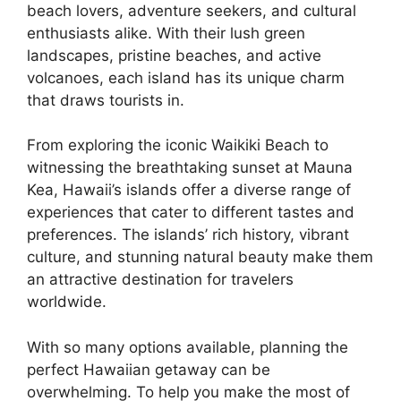
beach lovers, adventure seekers, and cultural
enthusiasts alike. With their lush green
landscapes, pristine beaches, and active
volcanoes, each island has its unique charm
that draws tourists in.
From exploring the iconic Waikiki Beach to
witnessing the breathtaking sunset at Mauna
Kea, Hawaii’s islands offer a diverse range of
experiences that cater to different tastes and
preferences. The islands’ rich history, vibrant
culture, and stunning natural beauty make them
an attractive destination for travelers
worldwide.
With so many options available, planning the
perfect Hawaiian getaway can be
overwhelming. To help you make the most of