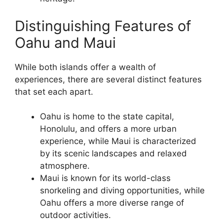
Distinguishing Features of
Oahu and Maui
While both islands offer a wealth of
experiences, there are several distinct features
that set each apart.
Oahu is home to the state capital,
Honolulu, and offers a more urban
experience, while Maui is characterized
by its scenic landscapes and relaxed
atmosphere.
Maui is known for its world-class
snorkeling and diving opportunities, while
Oahu offers a more diverse range of
outdoor activities.