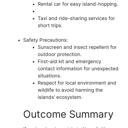
Rental car for easy island-hopping.
Taxi and ride-sharing services for
short trips.
Safety Precautions:
Sunscreen and insect repellent for
outdoor protection.
First-aid kit and emergency
contact information for unexpected
situations.
Respect for local environment and
wildlife to avoid harming the
islands’ ecosystem.
Outcome Summary