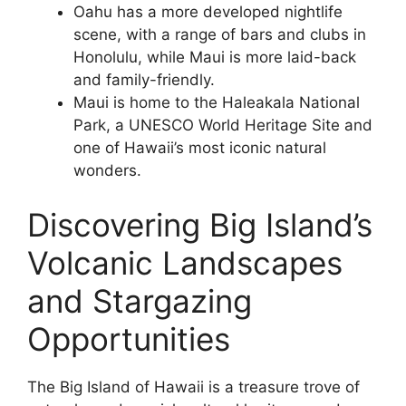
Oahu has a more developed nightlife
scene, with a range of bars and clubs in
Honolulu, while Maui is more laid-back
and family-friendly.
Maui is home to the Haleakala National
Park, a UNESCO World Heritage Site and
one of Hawaii’s most iconic natural
wonders.
Discovering Big Island’s
Volcanic Landscapes
and Stargazing
Opportunities
The Big Island of Hawaii is a treasure trove of