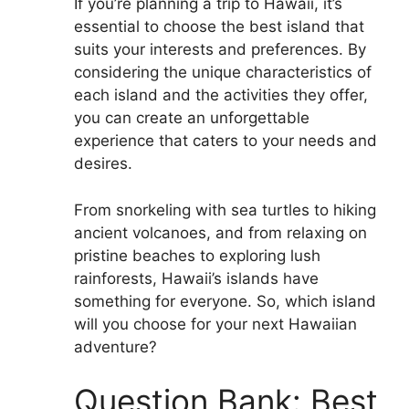
If you’re planning a trip to Hawaii, it’s
essential to choose the best island that
suits your interests and preferences. By
considering the unique characteristics of
each island and the activities they offer,
you can create an unforgettable
experience that caters to your needs and
desires.
From snorkeling with sea turtles to hiking
ancient volcanoes, and from relaxing on
pristine beaches to exploring lush
rainforests, Hawaii’s islands have
something for everyone. So, which island
will you choose for your next Hawaiian
adventure?
Question Bank: Best