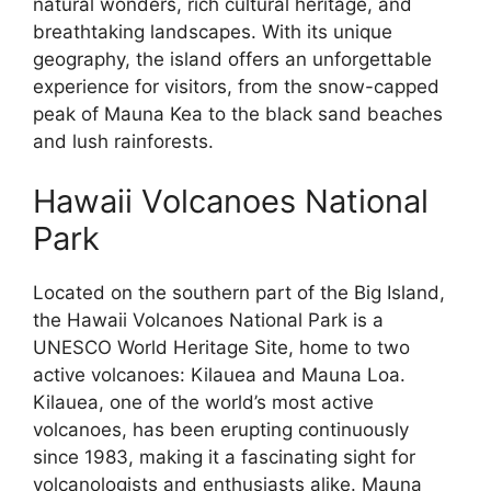
natural wonders, rich cultural heritage, and
breathtaking landscapes. With its unique
geography, the island offers an unforgettable
experience for visitors, from the snow-capped
peak of Mauna Kea to the black sand beaches
and lush rainforests.
Hawaii Volcanoes National
Park
Located on the southern part of the Big Island,
the Hawaii Volcanoes National Park is a
UNESCO World Heritage Site, home to two
active volcanoes: Kilauea and Mauna Loa.
Kilauea, one of the world’s most active
volcanoes, has been erupting continuously
since 1983, making it a fascinating sight for
volcanologists and enthusiasts alike. Mauna