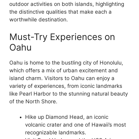
outdoor activities on both islands, highlighting
the distinctive qualities that make each a
worthwhile destination.
Must-Try Experiences on
Oahu
Oahu is home to the bustling city of Honolulu,
which offers a mix of urban excitement and
island charm. Visitors to Oahu can enjoy a
variety of experiences, from iconic landmarks
like Pearl Harbor to the stunning natural beauty
of the North Shore.
Hike up Diamond Head, an iconic
volcanic crater and one of Hawaii’s most
recognizable landmarks.