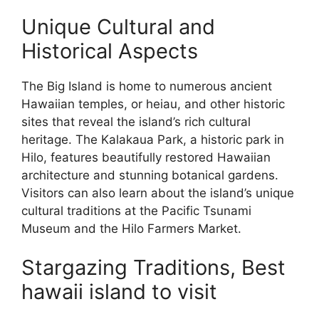
Unique Cultural and
Historical Aspects
The Big Island is home to numerous ancient
Hawaiian temples, or heiau, and other historic
sites that reveal the island’s rich cultural
heritage. The Kalakaua Park, a historic park in
Hilo, features beautifully restored Hawaiian
architecture and stunning botanical gardens.
Visitors can also learn about the island’s unique
cultural traditions at the Pacific Tsunami
Museum and the Hilo Farmers Market.
Stargazing Traditions, Best
hawaii island to visit