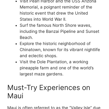
Visit Pearl Harbor and the USS Arizona
Memorial, a poignant reminder of the
historic event that drew the United
States into World War II.
Surf the famous North Shore waves,
including the Banzai Pipeline and Sunset
Beach.
Explore the historic neighborhood of
Chinatown, known for its vibrant nightlife
and eclectic shops.
Visit the Dole Plantation, a working
pineapple farm and one of the world’s
largest maze gardens.
Must-Try Experiences on
Maui
Maui is often referred to as the “Valley Isle” due