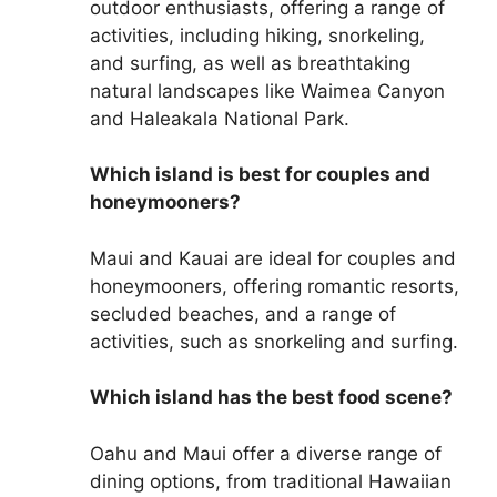
outdoor enthusiasts, offering a range of
activities, including hiking, snorkeling,
and surfing, as well as breathtaking
natural landscapes like Waimea Canyon
and Haleakala National Park.
Which island is best for couples and
honeymooners?
Maui and Kauai are ideal for couples and
honeymooners, offering romantic resorts,
secluded beaches, and a range of
activities, such as snorkeling and surfing.
Which island has the best food scene?
Oahu and Maui offer a diverse range of
dining options, from traditional Hawaiian