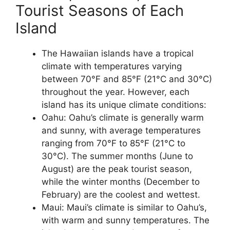
Tourist Seasons of Each
Island
The Hawaiian islands have a tropical
climate with temperatures varying
between 70°F and 85°F (21°C and 30°C)
throughout the year. However, each
island has its unique climate conditions:
Oahu: Oahu’s climate is generally warm
and sunny, with average temperatures
ranging from 70°F to 85°F (21°C to
30°C). The summer months (June to
August) are the peak tourist season,
while the winter months (December to
February) are the coolest and wettest.
Maui: Maui’s climate is similar to Oahu’s,
with warm and sunny temperatures. The