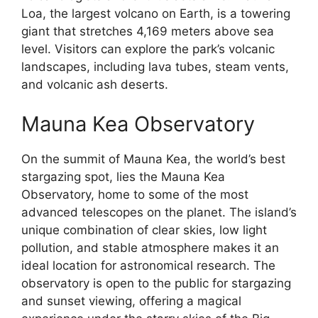
Loa, the largest volcano on Earth, is a towering
giant that stretches 4,169 meters above sea
level. Visitors can explore the park’s volcanic
landscapes, including lava tubes, steam vents,
and volcanic ash deserts.
Mauna Kea Observatory
On the summit of Mauna Kea, the world’s best
stargazing spot, lies the Mauna Kea
Observatory, home to some of the most
advanced telescopes on the planet. The island’s
unique combination of clear skies, low light
pollution, and stable atmosphere makes it an
ideal location for astronomical research. The
observatory is open to the public for stargazing
and sunset viewing, offering a magical