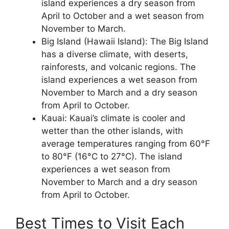
island experiences a dry season from
April to October and a wet season from
November to March.
Big Island (Hawaii Island): The Big Island
has a diverse climate, with deserts,
rainforests, and volcanic regions. The
island experiences a wet season from
November to March and a dry season
from April to October.
Kauai: Kauai’s climate is cooler and
wetter than the other islands, with
average temperatures ranging from 60°F
to 80°F (16°C to 27°C). The island
experiences a wet season from
November to March and a dry season
from April to October.
Best Times to Visit Each