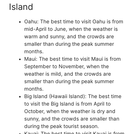
Island
Oahu: The best time to visit Oahu is from
mid-April to June, when the weather is
warm and sunny, and the crowds are
smaller than during the peak summer
months.
Maui: The best time to visit Maui is from
September to November, when the
weather is mild, and the crowds are
smaller than during the peak summer
months.
Big Island (Hawaii Island): The best time
to visit the Big Island is from April to
October, when the weather is dry and
sunny, and the crowds are smaller than
during the peak tourist season.
Kauai: The best time to visit Kauai is from