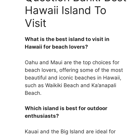
Hawaii Island To
Visit
What is the best island to visit in
Hawaii for beach lovers?
Oahu and Maui are the top choices for
beach lovers, offering some of the most
beautiful and iconic beaches in Hawaii,
such as Waikiki Beach and Ka’anapali
Beach.
Which island is best for outdoor
enthusiasts?
Kauai and the Big Island are ideal for