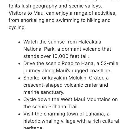
to its lush geography and scenic valleys.
Visitors to Maui can enjoy a range of activities,
from snorkeling and swimming to hiking and
cycling.
Watch the sunrise from Haleakala
National Park, a dormant volcano that
stands over 10,000 feet tall.
Drive the scenic Road to Hana, a 52-mile
journey along Maui’s rugged coastline.
Snorkel or kayak in Molokini Crater, a
crescent-shaped volcanic crater and
marine sanctuary.
Cycle down the West Maui Mountains on
the scenic Pi’ihana Trail.
Visit the charming town of Lahaina, a
historic whaling village with a rich cultural
heritage.