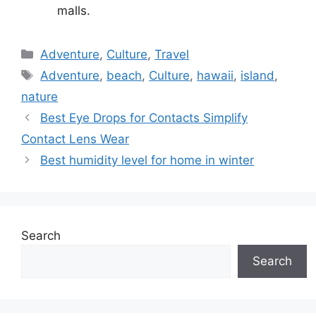
malls.
Categories
Adventure
,
Culture
,
Travel
Tags
Adventure
,
beach
,
Culture
,
hawaii
,
island
,
nature
Best Eye Drops for Contacts Simplify
Contact Lens Wear
Best humidity level for home in winter
Search
Search