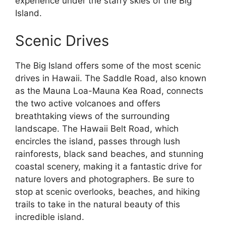
experience under the starry skies of the Big
Island.
Scenic Drives
The Big Island offers some of the most scenic
drives in Hawaii. The Saddle Road, also known
as the Mauna Loa-Mauna Kea Road, connects
the two active volcanoes and offers
breathtaking views of the surrounding
landscape. The Hawaii Belt Road, which
encircles the island, passes through lush
rainforests, black sand beaches, and stunning
coastal scenery, making it a fantastic drive for
nature lovers and photographers. Be sure to
stop at scenic overlooks, beaches, and hiking
trails to take in the natural beauty of this
incredible island.