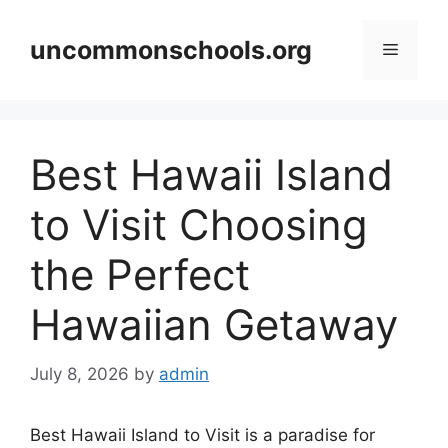
Skip
to
uncommonschools.org
Menu
content
Best Hawaii Island
to Visit Choosing
the Perfect
Hawaiian Getaway
July 8, 2026
by
admin
Best Hawaii Island to Visit is a paradise for