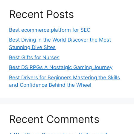
Recent Posts
Best ecommerce platform for SEO
Best Diving in the World Discover the Most
Stunning Dive Sites
Best Gifts for Nurses
Best DS RPGs A Nostalgic Gaming Journey
Best Drivers for Beginners Mastering the Skills
and Confidence Behind the Wheel
Recent Comments