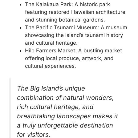
The Kalakaua Park: A historic park
featuring restored Hawaiian architecture
and stunning botanical gardens.
The Pacific Tsunami Museum: A museum
showcasing the island’s tsunami history
and cultural heritage.
Hilo Farmers Market: A bustling market
offering local produce, artwork, and
cultural experiences.
The Big Island’s unique
combination of natural wonders,
rich cultural heritage, and
breathtaking landscapes makes it
a truly unforgettable destination
for visitors.