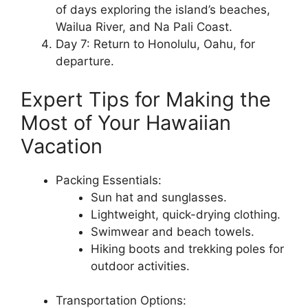
of days exploring the island’s beaches,
Wailua River, and Na Pali Coast.
Day 7: Return to Honolulu, Oahu, for
departure.
Expert Tips for Making the
Most of Your Hawaiian
Vacation
Packing Essentials:
Sun hat and sunglasses.
Lightweight, quick-drying clothing.
Swimwear and beach towels.
Hiking boots and trekking poles for
outdoor activities.
Transportation Options: