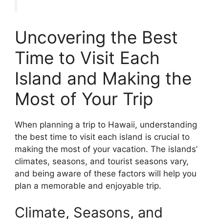
Uncovering the Best
Time to Visit Each
Island and Making the
Most of Your Trip
When planning a trip to Hawaii, understanding
the best time to visit each island is crucial to
making the most of your vacation. The islands’
climates, seasons, and tourist seasons vary,
and being aware of these factors will help you
plan a memorable and enjoyable trip.
Climate, Seasons, and