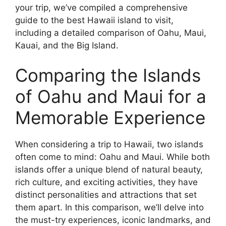
your trip, we’ve compiled a comprehensive
guide to the best Hawaii island to visit,
including a detailed comparison of Oahu, Maui,
Kauai, and the Big Island.
Comparing the Islands
of Oahu and Maui for a
Memorable Experience
When considering a trip to Hawaii, two islands
often come to mind: Oahu and Maui. While both
islands offer a unique blend of natural beauty,
rich culture, and exciting activities, they have
distinct personalities and attractions that set
them apart. In this comparison, we’ll delve into
the must-try experiences, iconic landmarks, and