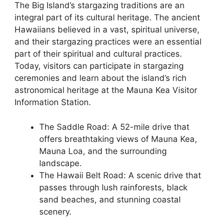
The Big Island’s stargazing traditions are an
integral part of its cultural heritage. The ancient
Hawaiians believed in a vast, spiritual universe,
and their stargazing practices were an essential
part of their spiritual and cultural practices.
Today, visitors can participate in stargazing
ceremonies and learn about the island’s rich
astronomical heritage at the Mauna Kea Visitor
Information Station.
The Saddle Road: A 52-mile drive that
offers breathtaking views of Mauna Kea,
Mauna Loa, and the surrounding
landscape.
The Hawaii Belt Road: A scenic drive that
passes through lush rainforests, black
sand beaches, and stunning coastal
scenery.