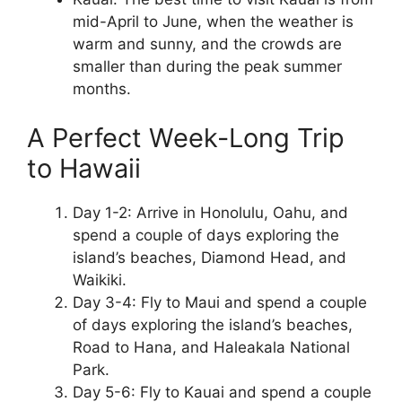
mid-April to June, when the weather is
warm and sunny, and the crowds are
smaller than during the peak summer
months.
A Perfect Week-Long Trip
to Hawaii
Day 1-2: Arrive in Honolulu, Oahu, and
spend a couple of days exploring the
island’s beaches, Diamond Head, and
Waikiki.
Day 3-4: Fly to Maui and spend a couple
of days exploring the island’s beaches,
Road to Hana, and Haleakala National
Park.
Day 5-6: Fly to Kauai and spend a couple