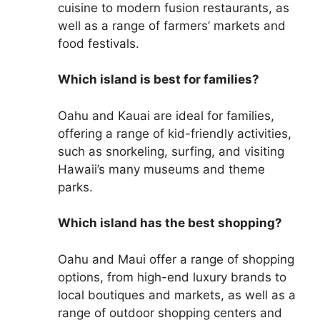
cuisine to modern fusion restaurants, as
well as a range of farmers’ markets and
food festivals.
Which island is best for families?
Oahu and Kauai are ideal for families,
offering a range of kid-friendly activities,
such as snorkeling, surfing, and visiting
Hawaii’s many museums and theme
parks.
Which island has the best shopping?
Oahu and Maui offer a range of shopping
options, from high-end luxury brands to
local boutiques and markets, as well as a
range of outdoor shopping centers and