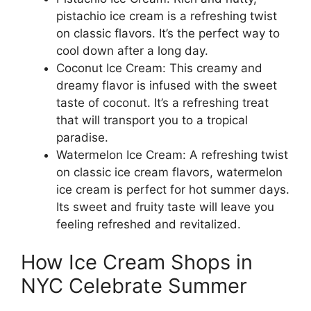
pistachio ice cream is a refreshing twist
on classic flavors. It’s the perfect way to
cool down after a long day.
Coconut Ice Cream: This creamy and
dreamy flavor is infused with the sweet
taste of coconut. It’s a refreshing treat
that will transport you to a tropical
paradise.
Watermelon Ice Cream: A refreshing twist
on classic ice cream flavors, watermelon
ice cream is perfect for hot summer days.
Its sweet and fruity taste will leave you
feeling refreshed and revitalized.
How Ice Cream Shops in
NYC Celebrate Summer