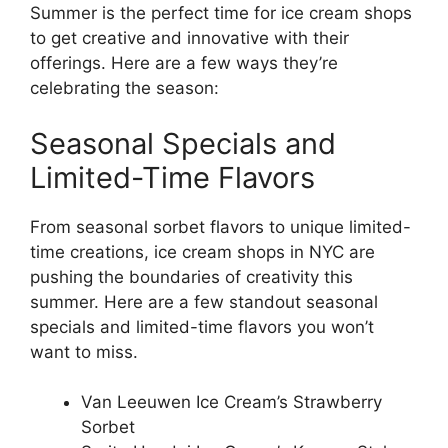
Summer is the perfect time for ice cream shops
to get creative and innovative with their
offerings. Here are a few ways they’re
celebrating the season:
Seasonal Specials and
Limited-Time Flavors
From seasonal sorbet flavors to unique limited-
time creations, ice cream shops in NYC are
pushing the boundaries of creativity this
summer. Here are a few standout seasonal
specials and limited-time flavors you won’t
want to miss.
Van Leeuwen Ice Cream’s Strawberry
Sorbet