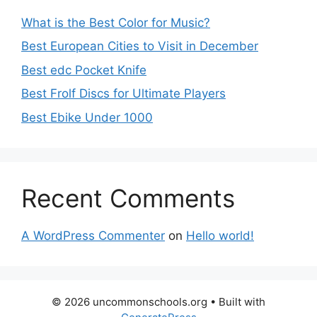
What is the Best Color for Music?
Best European Cities to Visit in December
Best edc Pocket Knife
Best Frolf Discs for Ultimate Players
Best Ebike Under 1000
Recent Comments
A WordPress Commenter
on
Hello world!
© 2026 uncommonschools.org
• Built with