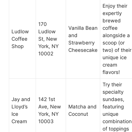
Enjoy their
expertly
brewed
170
Vanilla Bean
coffee
Ludlow
Ludlow
and
alongside a
Coffee
St, New
Strawberry
scoop (or
Shop
York, NY
Cheesecake
two) of their
10002
unique ice
cream
flavors!
Try their
specialty
Jay and
142 1st
sundaes,
Lloyd’s
Ave, New
Matcha and
featuring
Ice
York, NY
Coconut
unique
Cream
10003
combination
of toppings