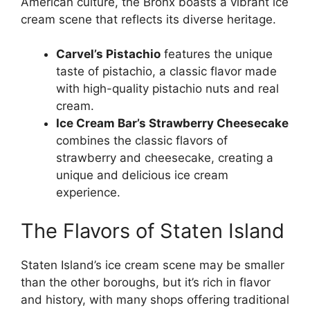
American culture, the Bronx boasts a vibrant ice
cream scene that reflects its diverse heritage.
Carvel’s Pistachio
features the unique
taste of pistachio, a classic flavor made
with high-quality pistachio nuts and real
cream.
Ice Cream Bar’s Strawberry Cheesecake
combines the classic flavors of
strawberry and cheesecake, creating a
unique and delicious ice cream
experience.
The Flavors of Staten Island
Staten Island’s ice cream scene may be smaller
than the other boroughs, but it’s rich in flavor
and history, with many shops offering traditional