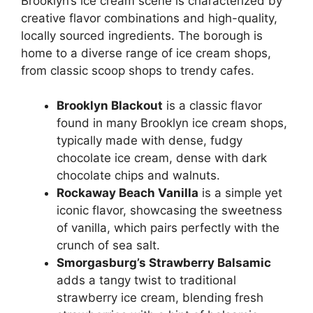
Brooklyn’s ice cream scene is characterized by
creative flavor combinations and high-quality,
locally sourced ingredients. The borough is
home to a diverse range of ice cream shops,
from classic scoop shops to trendy cafes.
Brooklyn Blackout
is a classic flavor
found in many Brooklyn ice cream shops,
typically made with dense, fudgy
chocolate ice cream, dense with dark
chocolate chips and walnuts.
Rockaway Beach Vanilla
is a simple yet
iconic flavor, showcasing the sweetness
of vanilla, which pairs perfectly with the
crunch of sea salt.
Smorgasburg’s Strawberry Balsamic
adds a tangy twist to traditional
strawberry ice cream, blending fresh