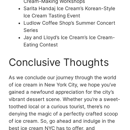
Cream-Making Workshops
Sarita Handaj Ice Cream’s Korean-Style
Ice Cream Tasting Event
Ludlow Coffee Shop’s Summer Concert
Series
Jay and Lloyd’s Ice Cream’s Ice Cream-
Eating Contest
Conclusive Thoughts
As we conclude our journey through the world
of ice cream in New York City, we hope you’ve
gained a newfound appreciation for the city’s
vibrant dessert scene. Whether you’re a sweet-
toothed local or a curious tourist, there’s no
denying the magic of a perfectly crafted scoop
of ice cream. So, go ahead and indulge in the
best ice cream NYC has to offer, and