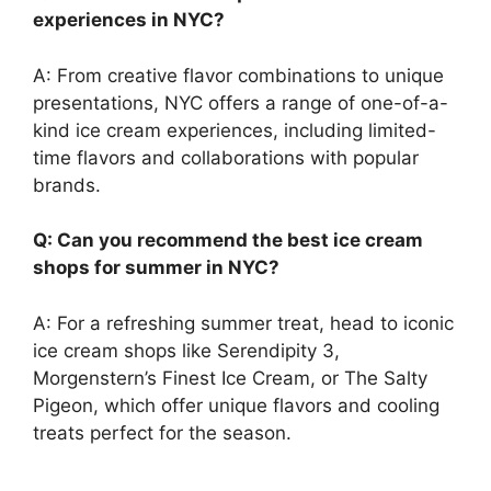
experiences in NYC?
A: From creative flavor combinations to unique
presentations, NYC offers a range of one-of-a-
kind ice cream experiences, including limited-
time flavors and collaborations with popular
brands.
Q: Can you recommend the best ice cream
shops for summer in NYC?
A: For a refreshing summer treat, head to iconic
ice cream shops like Serendipity 3,
Morgenstern’s Finest Ice Cream, or The Salty
Pigeon, which offer unique flavors and cooling
treats perfect for the season.