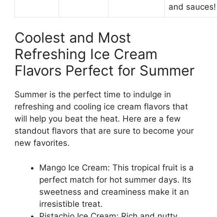
and sauces!
Coolest and Most
Refreshing Ice Cream
Flavors Perfect for Summer
Summer is the perfect time to indulge in
refreshing and cooling ice cream flavors that
will help you beat the heat. Here are a few
standout flavors that are sure to become your
new favorites.
Mango Ice Cream: This tropical fruit is a
perfect match for hot summer days. Its
sweetness and creaminess make it an
irresistible treat.
Pistachio Ice Cream: Rich and nutty,