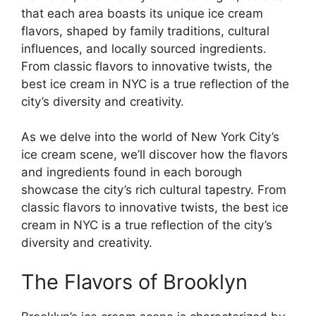
that each area boasts its unique ice cream
flavors, shaped by family traditions, cultural
influences, and locally sourced ingredients.
From classic flavors to innovative twists, the
best ice cream in NYC is a true reflection of the
city’s diversity and creativity.
As we delve into the world of New York City’s
ice cream scene, we’ll discover how the flavors
and ingredients found in each borough
showcase the city’s rich cultural tapestry. From
classic flavors to innovative twists, the best ice
cream in NYC is a true reflection of the city’s
diversity and creativity.
The Flavors of Brooklyn