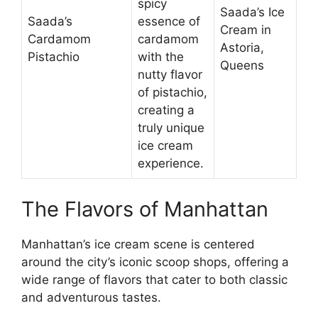
spicy
Saada’s Ice
Saada’s
essence of
Cream in
Cardamom
cardamom
Astoria,
Pistachio
with the
Queens
nutty flavor
of pistachio,
creating a
truly unique
ice cream
experience.
The Flavors of Manhattan
Manhattan’s ice cream scene is centered
around the city’s iconic scoop shops, offering a
wide range of flavors that cater to both classic
and adventurous tastes.