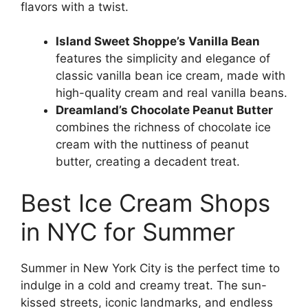
flavors with a twist.
Island Sweet Shoppe’s Vanilla Bean
features the simplicity and elegance of
classic vanilla bean ice cream, made with
high-quality cream and real vanilla beans.
Dreamland’s Chocolate Peanut Butter
combines the richness of chocolate ice
cream with the nuttiness of peanut
butter, creating a decadent treat.
Best Ice Cream Shops
in NYC for Summer
Summer in New York City is the perfect time to
indulge in a cold and creamy treat. The sun-
kissed streets, iconic landmarks, and endless