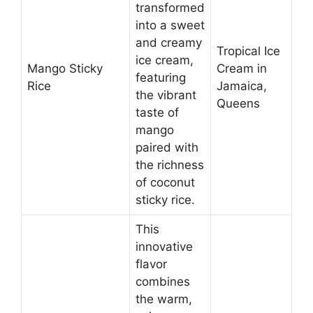
transformed
into a sweet
and creamy
Tropical Ice
ice cream,
Mango Sticky
Cream in
featuring
Rice
Jamaica,
the vibrant
Queens
taste of
mango
paired with
the richness
of coconut
sticky rice.
This
innovative
flavor
combines
the warm,