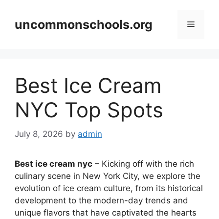
Skip
to
uncommonschools.org
Menu
content
Best Ice Cream
NYC Top Spots
July 8, 2026
by
admin
Best ice cream nyc
– Kicking off with the rich
culinary scene in New York City, we explore the
evolution of ice cream culture, from its historical
development to the modern-day trends and
unique flavors that have captivated the hearts