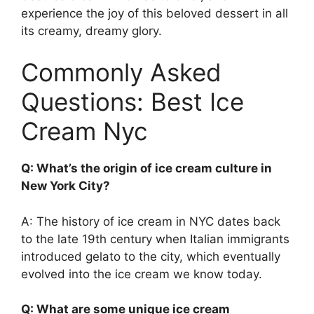
experience the joy of this beloved dessert in all
its creamy, dreamy glory.
Commonly Asked
Questions: Best Ice
Cream Nyc
Q: What’s the origin of ice cream culture in
New York City?
A: The history of ice cream in NYC dates back
to the late 19th century when Italian immigrants
introduced gelato to the city, which eventually
evolved into the ice cream we know today.
Q: What are some unique ice cream