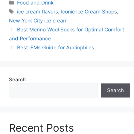
Categories
Food and Drink
Tags
ice cream flavors
,
Iconic Ice Cream Shops
,
New York City ice cream
Best Merino Wool Socks for Optimal Comfort
and Performance
Best IEMs Guide for Audiophiles
Search
Search
Recent Posts