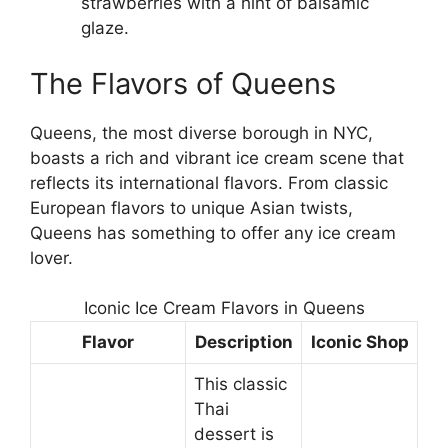
strawberries with a hint of balsamic
glaze.
The Flavors of Queens
Queens, the most diverse borough in NYC,
boasts a rich and vibrant ice cream scene that
reflects its international flavors. From classic
European flavors to unique Asian twists,
Queens has something to offer any ice cream
lover.
Iconic Ice Cream Flavors in Queens
Flavor
Description
Iconic Shop
This classic
Thai
dessert is