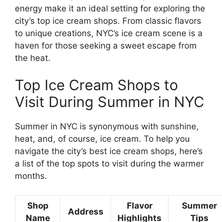
energy make it an ideal setting for exploring the
city’s top ice cream shops. From classic flavors
to unique creations, NYC’s ice cream scene is a
haven for those seeking a sweet escape from
the heat.
Top Ice Cream Shops to
Visit During Summer in NYC
Summer in NYC is synonymous with sunshine,
heat, and, of course, ice cream. To help you
navigate the city’s best ice cream shops, here’s
a list of the top spots to visit during the warmer
months.
Shop
Flavor
Summer
Address
Name
Highlights
Tips