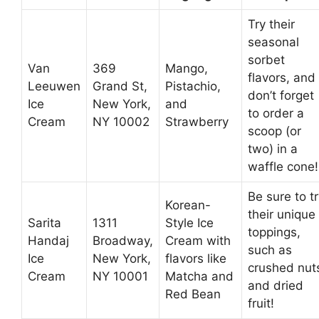
Try their
seasonal
sorbet
Van
369
Mango,
flavors, and
Leeuwen
Grand St,
Pistachio,
don’t forget
Ice
New York,
and
to order a
Cream
NY 10002
Strawberry
scoop (or
two) in a
waffle cone!
Be sure to t
Korean-
their unique
Sarita
1311
Style Ice
toppings,
Handaj
Broadway,
Cream with
such as
Ice
New York,
flavors like
crushed nut
Cream
NY 10001
Matcha and
and dried
Red Bean
fruit!