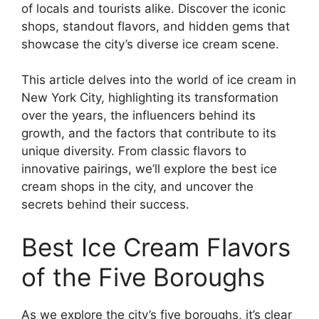
of locals and tourists alike. Discover the iconic
shops, standout flavors, and hidden gems that
showcase the city’s diverse ice cream scene.
This article delves into the world of ice cream in
New York City, highlighting its transformation
over the years, the influencers behind its
growth, and the factors that contribute to its
unique diversity. From classic flavors to
innovative pairings, we’ll explore the best ice
cream shops in the city, and uncover the
secrets behind their success.
Best Ice Cream Flavors
of the Five Boroughs
As we explore the city’s five boroughs, it’s clear