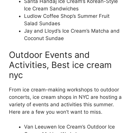
Sarita Handaj Ice Cream’s Korean-Style
Ice Cream Sandwiches
Ludlow Coffee Shop’s Summer Fruit
Salad Sundaes
Jay and Lloyd’s Ice Cream’s Matcha and
Coconut Sundae
Outdoor Events and
Activities, Best ice cream
nyc
From ice cream-making workshops to outdoor
concerts, ice cream shops in NYC are hosting a
variety of events and activities this summer.
Here are a few you won’t want to miss.
Van Leeuwen Ice Cream’s Outdoor Ice