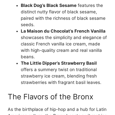
Black Dog’s Black Sesame
features the
distinct nutty flavor of black sesame,
paired with the richness of black sesame
seeds.
La Maison du Chocolat’s French Vanilla
showcases the simplicity and elegance of
classic French vanilla ice cream, made
with high-quality cream and real vanilla
beans.
The Little Dipper’s Strawberry Basil
offers a summery twist on traditional
strawberry ice cream, blending fresh
strawberries with fragrant basil leaves.
The Flavors of the Bronx
As the birthplace of hip-hop and a hub for Latin