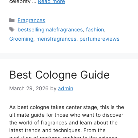
celebrity …
Read more
Categories
Fragrances
Tags
bestsellingmalefragrances
,
fashion
,
Grooming
,
mensfragrances
,
perfumereviews
Best Cologne Guide
March 29, 2026
by
admin
As best cologne takes center stage, this is the
ultimate guide for those who want to discover
the world of fragrances and learn about the
latest trends and techniques. From the
evolution of perfume-making to the science