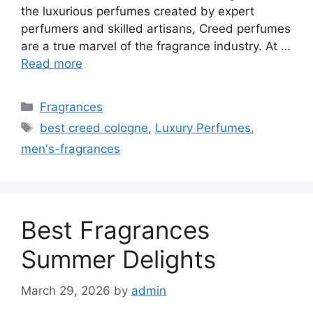
the luxurious perfumes created by expert
perfumers and skilled artisans, Creed perfumes
are a true marvel of the fragrance industry. At …
Read more
Categories
Fragrances
Tags
best creed cologne
,
Luxury Perfumes
,
men's-fragrances
Best Fragrances
Summer Delights
March 29, 2026
by
admin