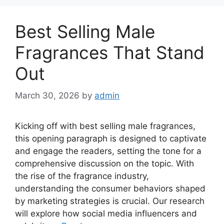
Best Selling Male
Fragrances That Stand
Out
March 30, 2026
by
admin
Kicking off with best selling male fragrances,
this opening paragraph is designed to captivate
and engage the readers, setting the tone for a
comprehensive discussion on the topic. With
the rise of the fragrance industry,
understanding the consumer behaviors shaped
by marketing strategies is crucial. Our research
will explore how social media influencers and