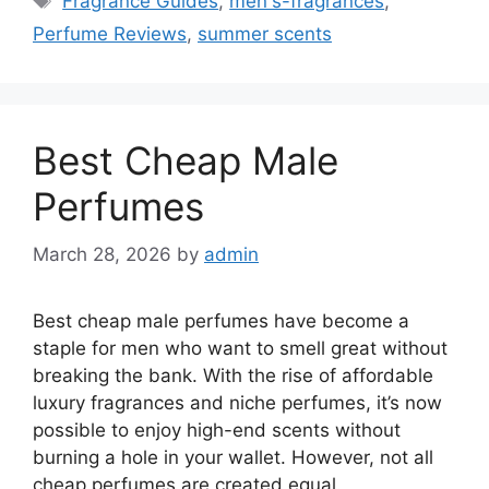
Fragrance Guides
,
men's-fragrances
,
Perfume Reviews
,
summer scents
Best Cheap Male
Perfumes
March 28, 2026
by
admin
Best cheap male perfumes have become a
staple for men who want to smell great without
breaking the bank. With the rise of affordable
luxury fragrances and niche perfumes, it’s now
possible to enjoy high-end scents without
burning a hole in your wallet. However, not all
cheap perfumes are created equal.