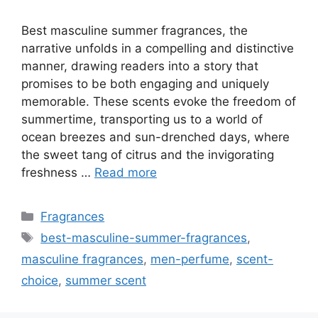
Best masculine summer fragrances, the
narrative unfolds in a compelling and distinctive
manner, drawing readers into a story that
promises to be both engaging and uniquely
memorable. These scents evoke the freedom of
summertime, transporting us to a world of
ocean breezes and sun-drenched days, where
the sweet tang of citrus and the invigorating
freshness …
Read more
Categories
Fragrances
Tags
best-masculine-summer-fragrances
,
masculine fragrances
,
men-perfume
,
scent-
choice
,
summer scent