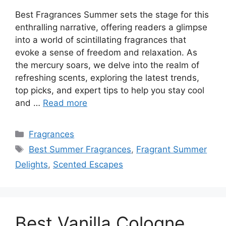
Best Fragrances Summer sets the stage for this
enthralling narrative, offering readers a glimpse
into a world of scintillating fragrances that
evoke a sense of freedom and relaxation. As
the mercury soars, we delve into the realm of
refreshing scents, exploring the latest trends,
top picks, and expert tips to help you stay cool
and …
Read more
Categories
Fragrances
Tags
Best Summer Fragrances
,
Fragrant Summer
Delights
,
Scented Escapes
Best Vanilla Cologne