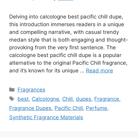
Delving into calcologne best pacific chill dupe,
this introduction immerses readers in a unique
and compelling narrative, with casual trendy
medan style that is both engaging and thought-
provoking from the very first sentence. The
calcologne best pacific chill dupe is a popular
alternative to the original Pacific Chill fragrance,
and it’s known for its unique …
Read more
Categories
Fragrances
Tags
best
,
Calcologne
,
Chill
,
dupes
,
Fragrance
,
Fragrance Dupes
,
Pacific Chill
,
Perfume
,
Synthetic Fragrance Materials