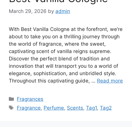
March 29, 2026
by
admin
With Best Vanilla Cologne at the forefront, we’re
about to take you on a thrilling journey through
the world of fragrance, where the sweet,
captivating scent of vanilla reigns supreme.
Discover the perfect blend of tradition and
innovation that will transport you to a world of
elegance, sophistication, and unbridled style.
Throughout this captivating guide, …
Read more
Categories
Fragrances
Tags
Fragrance
,
Perfume
,
Scents
,
Tag1
,
Tag2