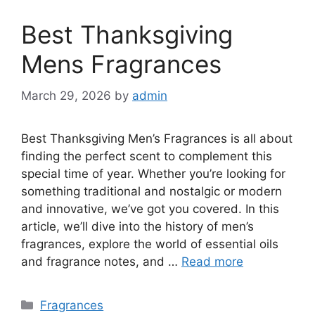
Best Thanksgiving
Mens Fragrances
March 29, 2026
by
admin
Best Thanksgiving Men’s Fragrances is all about
finding the perfect scent to complement this
special time of year. Whether you’re looking for
something traditional and nostalgic or modern
and innovative, we’ve got you covered. In this
article, we’ll dive into the history of men’s
fragrances, explore the world of essential oils
and fragrance notes, and …
Read more
Categories
Fragrances