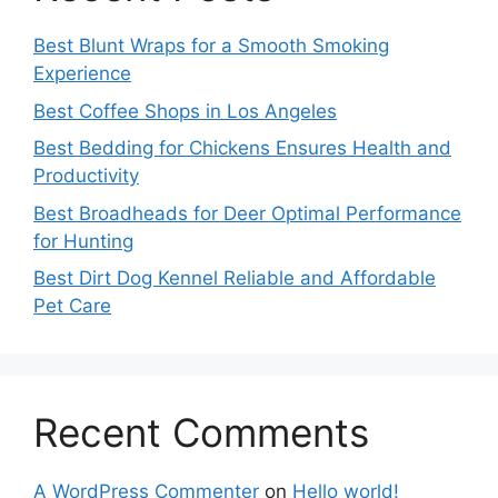
Best Blunt Wraps for a Smooth Smoking
Experience
Best Coffee Shops in Los Angeles
Best Bedding for Chickens Ensures Health and
Productivity
Best Broadheads for Deer Optimal Performance
for Hunting
Best Dirt Dog Kennel Reliable and Affordable
Pet Care
Recent Comments
A WordPress Commenter
on
Hello world!