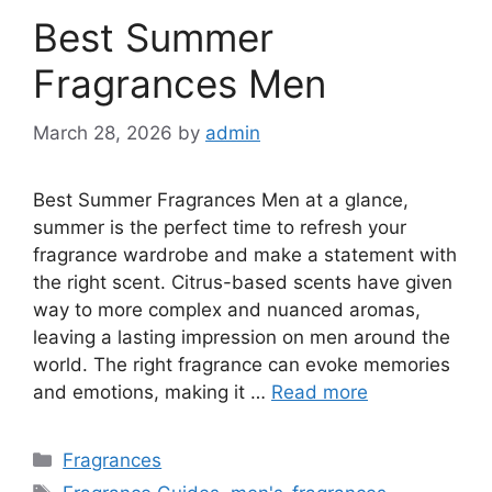
Best Summer
Fragrances Men
March 28, 2026
by
admin
Best Summer Fragrances Men at a glance,
summer is the perfect time to refresh your
fragrance wardrobe and make a statement with
the right scent. Citrus-based scents have given
way to more complex and nuanced aromas,
leaving a lasting impression on men around the
world. The right fragrance can evoke memories
and emotions, making it …
Read more
Categories
Fragrances
Tags