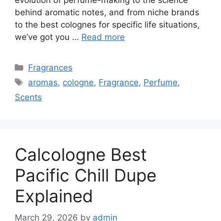
behind aromatic notes, and from niche brands
to the best colognes for specific life situations,
we’ve got you …
Read more
Categories
Fragrances
Tags
aromas
,
cologne
,
Fragrance
,
Perfume
,
Scents
Calcologne Best
Pacific Chill Dupe
Explained
March 29, 2026
by
admin