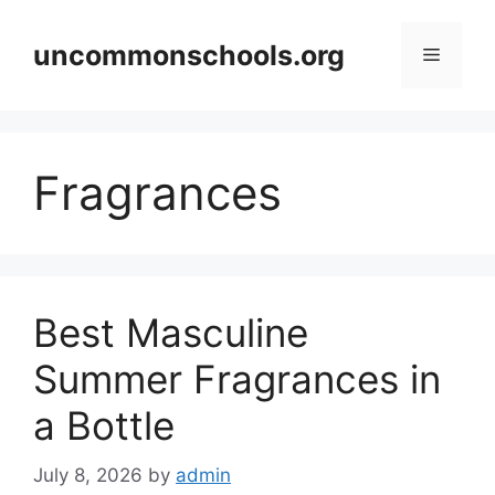
Skip
to
uncommonschools.org
Menu
content
Fragrances
Best Masculine
Summer Fragrances in
a Bottle
July 8, 2026
by
admin