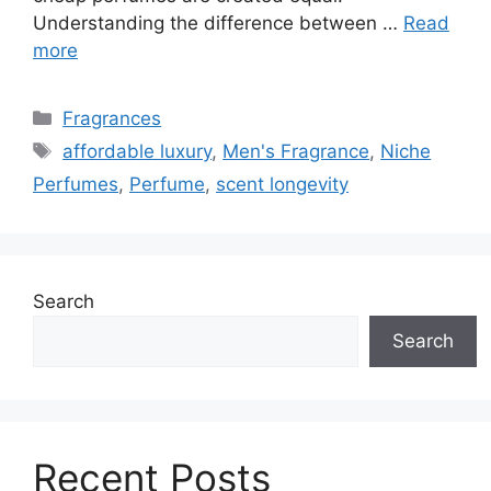
Understanding the difference between …
Read
more
Categories
Fragrances
Tags
affordable luxury
,
Men's Fragrance
,
Niche
Perfumes
,
Perfume
,
scent longevity
Search
Search
Recent Posts