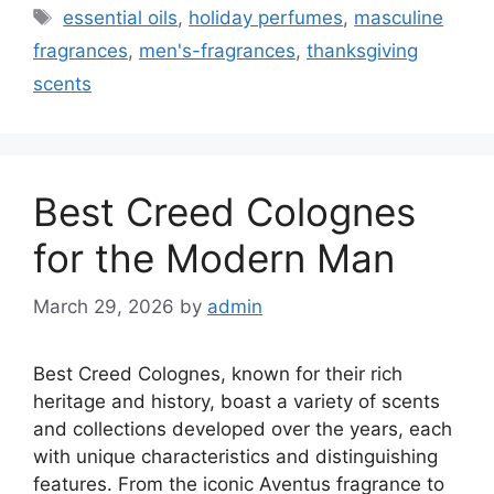
Tags
essential oils
,
holiday perfumes
,
masculine
fragrances
,
men's-fragrances
,
thanksgiving
scents
Best Creed Colognes
for the Modern Man
March 29, 2026
by
admin
Best Creed Colognes, known for their rich
heritage and history, boast a variety of scents
and collections developed over the years, each
with unique characteristics and distinguishing
features. From the iconic Aventus fragrance to