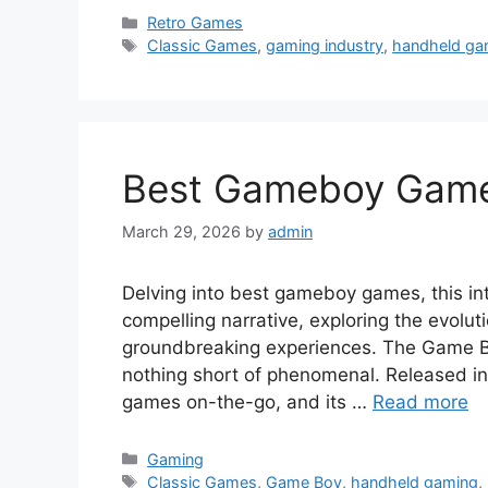
Categories
Retro Games
Tags
Classic Games
,
gaming industry
,
handheld ga
Best Gameboy Games
March 29, 2026
by
admin
Delving into best gameboy games, this in
compelling narrative, exploring the evolu
groundbreaking experiences. The Game B
nothing short of phenomenal. Released in
games on-the-go, and its …
Read more
Categories
Gaming
Tags
Classic Games
,
Game Boy
,
handheld gaming
,