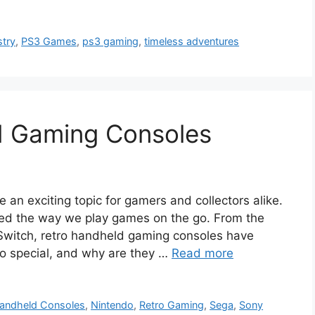
stry
,
PS3 Games
,
ps3 gaming
,
timeless adventures
d Gaming Consoles
an exciting topic for gamers and collectors alike.
ed the way we play games on the go. From the
witch, retro handheld gaming consoles have
o special, and why are they …
Read more
andheld Consoles
,
Nintendo
,
Retro Gaming
,
Sega
,
Sony