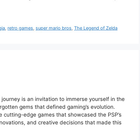
gia
,
retro games
,
super mario bros
,
The Legend of Zelda
 journey is an invitation to immerse yourself in the
orgotten gems that defined gaming’s evolution.
the cutting-edge games that showcased the PSP’s
 innovations, and creative decisions that made this