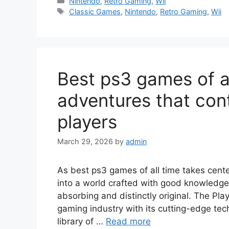
Categories
Nintendo
,
Retro Gaming
,
Wii
Tags
Classic Games
,
Nintendo
,
Retro Gaming
,
Wii
Best ps3 games of a
adventures that cont
players
March 29, 2026
by
admin
As best ps3 games of all time takes cent
into a world crafted with good knowledge,
absorbing and distinctly original. The Pla
gaming industry with its cutting-edge tec
library of …
Read more