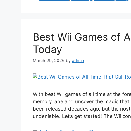
Best Wii Games of Al
Today
March 29, 2026
by
admin
With best Wii games of all time at the for
memory lane and uncover the magic that 
been released decades ago, but the nosta
undeniable. Let’s get started! The Wii co