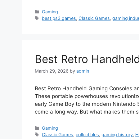
Categories
Gaming
Tags
best ps3 games
,
Classic Games
,
gaming indu
Best Retro Handhel
March 29, 2026
by
admin
Best Retro Handheld Gaming Consoles are 
These portable powerhouses revolutioniz
early Game Boy to the modern Nintendo S
come a long way. But what makes them s
Categories
Gaming
Tags
Classic Games
,
collectibles
,
gaming history
,
H