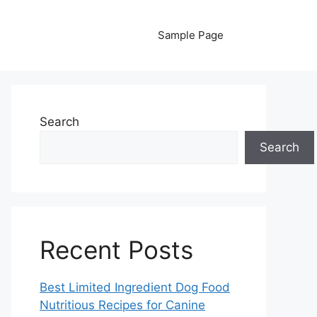
Sample Page
Search
Search
Recent Posts
Best Limited Ingredient Dog Food
Nutritious Recipes for Canine