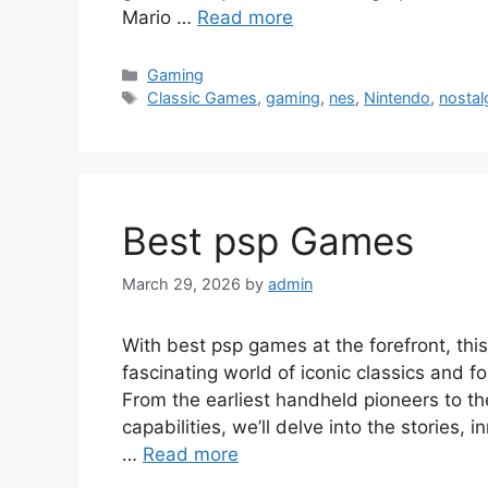
Mario …
Read more
Categories
Gaming
Tags
Classic Games
,
gaming
,
nes
,
Nintendo
,
nostal
Best psp Games
March 29, 2026
by
admin
With best psp games at the forefront, this
fascinating world of iconic classics and f
From the earliest handheld pioneers to 
capabilities, we’ll delve into the stories,
…
Read more