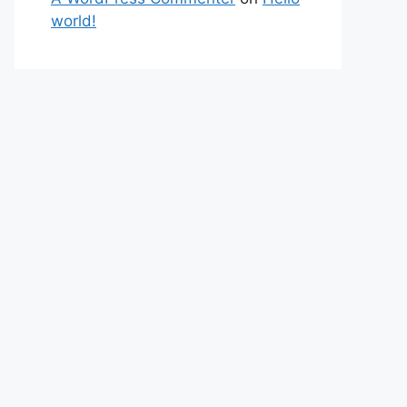
world!