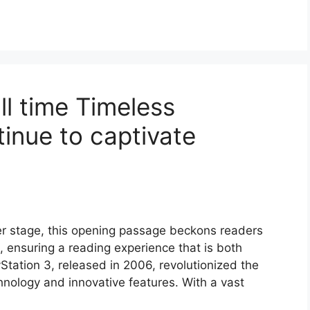
ll time Timeless
inue to captivate
er stage, this opening passage beckons readers
 ensuring a reading experience that is both
yStation 3, released in 2006, revolutionized the
hnology and innovative features. With a vast