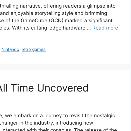
hralling narrative, offering readers a glimpse into
g and enjoyable storytelling style and brimming
ease of the GameCube (GCN) marked a significant
soles. With its cutting-edge hardware …
Read more
,
Nintendo
,
retro games
All Time Uncovered
e, we embark on a journey to revisit the nostalgic
anger in the industry, introducing new
interacted with their consoles. The release of the