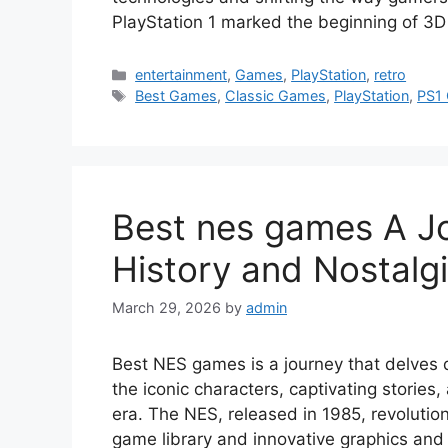
PlayStation 1 marked the beginning of 3D
Categories
entertainment
,
Games
,
PlayStation
,
retro
Tags
Best Games
,
Classic Games
,
PlayStation
,
PS1
Best nes games A J
History and Nostalg
March 29, 2026
by
admin
Best NES games is a journey that delves d
the iconic characters, captivating storie
era. The NES, released in 1985, revolutio
game library and innovative graphics and