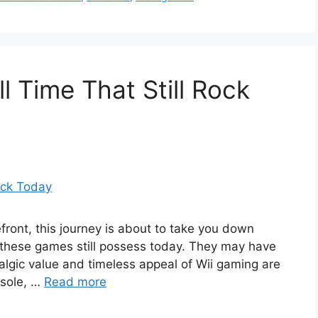
l Time That Still Rock
efront, this journey is about to take you down
these games still possess today. They may have
lgic value and timeless appeal of Wii gaming are
nsole, …
Read more