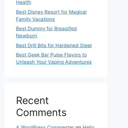
Health
Best Disney Resort for Magical
Family Vacations
Best Dummy for Breastfed
Newborn
Best Drill Bits for Hardened Steel
Best Geek Bar Pulse Flavors to
Unleash Your Vaping Adventures
Recent
Comments
A WordPress Commenter
on
Hello