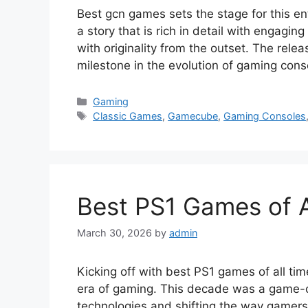
Best gcn games sets the stage for this ent
a story that is rich in detail with engagin
with originality from the outset. The rel
milestone in the evolution of gaming con
Categories
Gaming
Tags
Classic Games
,
Gamecube
,
Gaming Consoles
Best PS1 Games of 
March 30, 2026
by
admin
Kicking off with best PS1 games of all tim
era of gaming. This decade was a game-ch
technologies and shifting the way gamers 