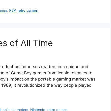
ming
,
PSP
,
retro games
 of All Time
troduction immerses readers in a unique and
tion of Game Boy games from iconic releases to
oy’s impact on the portable gaming market was
 1989, it revolutionized the way people played
iconic characters
,
Nintendo
,
retro games