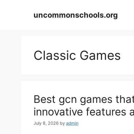
Skip
to
uncommonschools.org
content
Classic Games
Best gcn games that
innovative features
July 8, 2026
by
admin