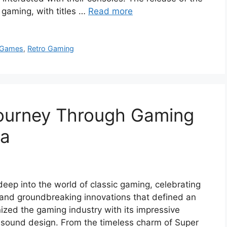
 gaming, with titles …
Read more
 Games
,
Retro Gaming
ourney Through Gaming
ia
eep into the world of classic gaming, celebrating
s, and groundbreaking innovations that defined an
nized the gaming industry with its impressive
 sound design. From the timeless charm of Super