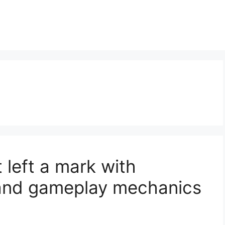
 left a mark with
 and gameplay mechanics