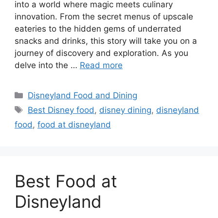
into a world where magic meets culinary
innovation. From the secret menus of upscale
eateries to the hidden gems of underrated
snacks and drinks, this story will take you on a
journey of discovery and exploration. As you
delve into the …
Read more
Categories
Disneyland Food and Dining
Tags
Best Disney food
,
disney dining
,
disneyland
food
,
food at disneyland
Best Food at
Disneyland