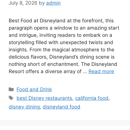
July 8, 2026
by
admin
Best Food at Disneyland at the forefront, this
paragraph opens a window to an amazing start
and intrigue, inviting readers to embark on a
storytelling filled with unexpected twists and
insights. From the magical atmosphere to the
delicious flavors, Disneyland’s dining scene is
nothing short of enchantment. The Disneyland
Resort offers a diverse array of …
Read more
Categories
Food and Drink
Tags
best Disney restaurants
,
california food
,
disney dining
,
disneyland food