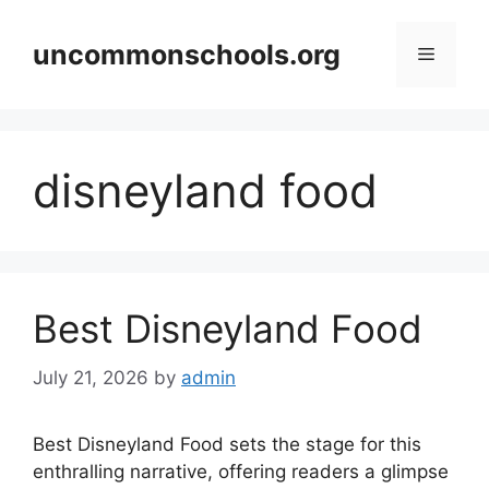
Skip
to
uncommonschools.org
Menu
content
disneyland food
Best Disneyland Food
July 21, 2026
by
admin
Best Disneyland Food sets the stage for this
enthralling narrative, offering readers a glimpse