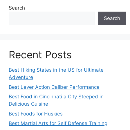
Search
Search
Recent Posts
Best Hiking States in the US for Ultimate
Adventure
Best Lever Action Caliber Performance
Best Food in Cincinnati a City Steeped in
Delicious Cuisine
Best Foods for Huskies
Best Martial Arts for Self Defense Training