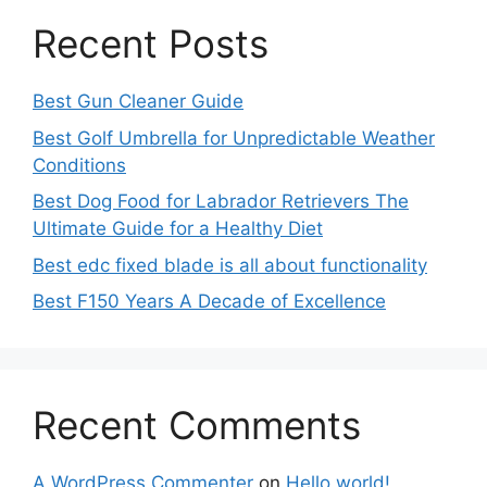
Recent Posts
Best Gun Cleaner Guide
Best Golf Umbrella for Unpredictable Weather
Conditions
Best Dog Food for Labrador Retrievers The
Ultimate Guide for a Healthy Diet
Best edc fixed blade is all about functionality
Best F150 Years A Decade of Excellence
Recent Comments
A WordPress Commenter
on
Hello world!