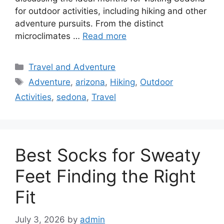
for outdoor activities, including hiking and other
adventure pursuits. From the distinct
microclimates …
Read more
Categories
Travel and Adventure
Tags
Adventure
,
arizona
,
Hiking
,
Outdoor
Activities
,
sedona
,
Travel
Best Socks for Sweaty
Feet Finding the Right
Fit
July 3, 2026
by
admin