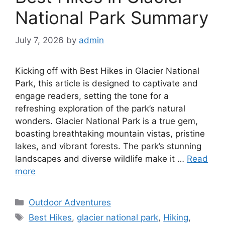
National Park Summary
July 7, 2026
by
admin
Kicking off with Best Hikes in Glacier National
Park, this article is designed to captivate and
engage readers, setting the tone for a
refreshing exploration of the park’s natural
wonders. Glacier National Park is a true gem,
boasting breathtaking mountain vistas, pristine
lakes, and vibrant forests. The park’s stunning
landscapes and diverse wildlife make it …
Read
more
Categories
Outdoor Adventures
Tags
Best Hikes
,
glacier national park
,
Hiking
,