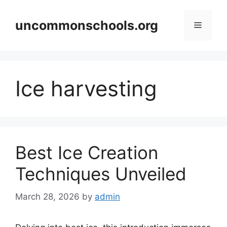
Skip
to
uncommonschools.org
Menu
content
Ice harvesting
Best Ice Creation
Techniques Unveiled
March 28, 2026
by
admin