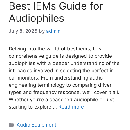
Best IEMs Guide for
Audiophiles
July 8, 2026
by
admin
Delving into the world of best iems, this
comprehensive guide is designed to provide
audiophiles with a deeper understanding of the
intricacies involved in selecting the perfect in-
ear monitors. From understanding audio
engineering terminology to comparing driver
types and frequency response, we’ll cover it all.
Whether you’re a seasoned audiophile or just
starting to explore …
Read more
Categories
Audio Equipment