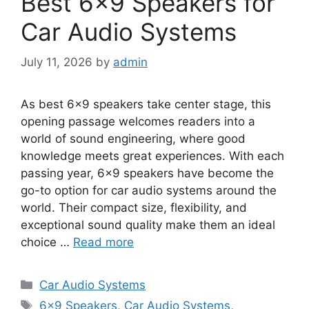
Best 6×9 Speakers for
Car Audio Systems
July 11, 2026
by
admin
As best 6×9 speakers take center stage, this
opening passage welcomes readers into a
world of sound engineering, where good
knowledge meets great experiences. With each
passing year, 6×9 speakers have become the
go-to option for car audio systems around the
world. Their compact size, flexibility, and
exceptional sound quality make them an ideal
choice …
Read more
Categories
Car Audio Systems
Tags
6x9 Speakers
,
Car Audio Systems
,