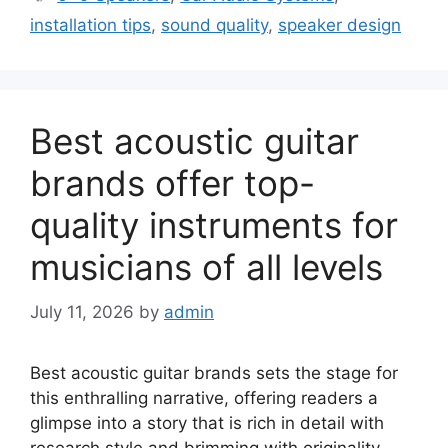
installation tips
,
sound quality
,
speaker design
Best acoustic guitar
brands offer top-
quality instruments for
musicians of all levels
July 11, 2026
by
admin
Best acoustic guitar brands sets the stage for
this enthralling narrative, offering readers a
glimpse into a story that is rich in detail with
research style and brimming with originality