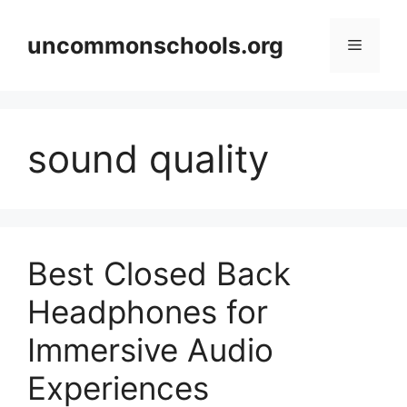
Skip
to
uncommonschools.org
Menu
content
sound quality
Best Closed Back
Headphones for
Immersive Audio
Experiences