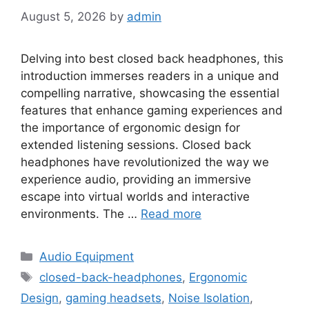
August 5, 2026
by
admin
Delving into best closed back headphones, this
introduction immerses readers in a unique and
compelling narrative, showcasing the essential
features that enhance gaming experiences and
the importance of ergonomic design for
extended listening sessions. Closed back
headphones have revolutionized the way we
experience audio, providing an immersive
escape into virtual worlds and interactive
environments. The …
Read more
Categories
Audio Equipment
Tags
closed-back-headphones
,
Ergonomic
Design
,
gaming headsets
,
Noise Isolation
,