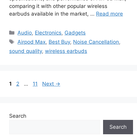
comparing it with other popular wireless
earbuds available in the market, …
Read more
Categories
Audio
,
Electronics
,
Gadgets
Tags
Airpod Max
,
Best Buy
,
Noise Cancellation
,
sound quality
,
wireless earbuds
Page
Page
Page
1
2
…
11
Next
→
Search
Search