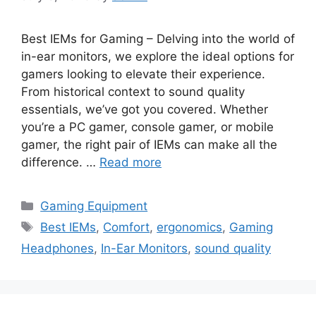
Best IEMs for Gaming – Delving into the world of
in-ear monitors, we explore the ideal options for
gamers looking to elevate their experience.
From historical context to sound quality
essentials, we’ve got you covered. Whether
you’re a PC gamer, console gamer, or mobile
gamer, the right pair of IEMs can make all the
difference. …
Read more
Categories
Gaming Equipment
Tags
Best IEMs
,
Comfort
,
ergonomics
,
Gaming
Headphones
,
In-Ear Monitors
,
sound quality