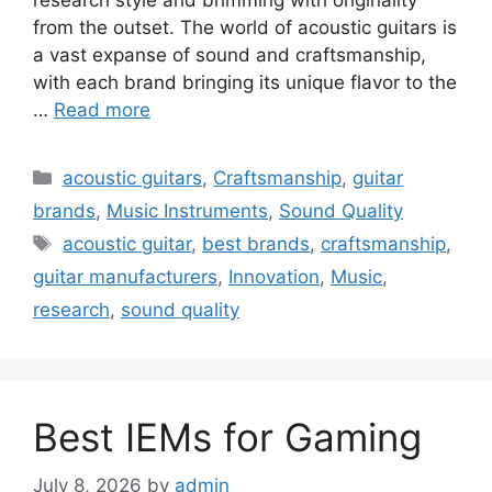
from the outset. The world of acoustic guitars is
a vast expanse of sound and craftsmanship,
with each brand bringing its unique flavor to the
…
Read more
Categories
acoustic guitars
,
Craftsmanship
,
guitar
brands
,
Music Instruments
,
Sound Quality
Tags
acoustic guitar
,
best brands
,
craftsmanship
,
guitar manufacturers
,
Innovation
,
Music
,
research
,
sound quality
Best IEMs for Gaming
July 8, 2026
by
admin