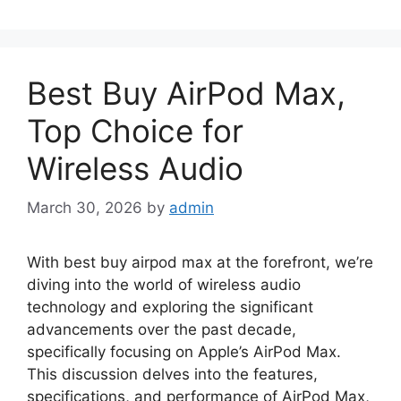
Best Buy AirPod Max,
Top Choice for
Wireless Audio
March 30, 2026
by
admin
With best buy airpod max at the forefront, we’re
diving into the world of wireless audio
technology and exploring the significant
advancements over the past decade,
specifically focusing on Apple’s AirPod Max.
This discussion delves into the features,
specifications, and performance of AirPod Max,