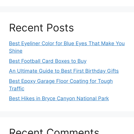
Recent Posts
Best Eyeliner Color for Blue Eyes That Make You
Shine
Best Football Card Boxes to Buy
An Ultimate Guide to Best First Birthday Gifts
Best Epoxy Garage Floor Coating for Tough
Traffic
Best Hikes in Bryce Canyon National Park
Recent Comments