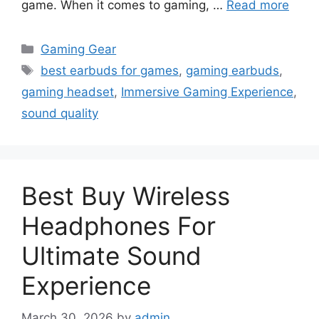
game. When it comes to gaming, …
Read more
Categories
Gaming Gear
Tags
best earbuds for games
,
gaming earbuds
,
gaming headset
,
Immersive Gaming Experience
,
sound quality
Best Buy Wireless
Headphones For
Ultimate Sound
Experience
March 30, 2026
by
admin