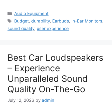
Categories
Audio Equipment
Tags
Budget
,
durability
,
Earbuds
,
In-Ear Monitors
,
sound quality
,
user experience
Best Car Loudspeakers
– Experience
Unparalleled Sound
Quality On-The-Go
July 12, 2026
by
admin