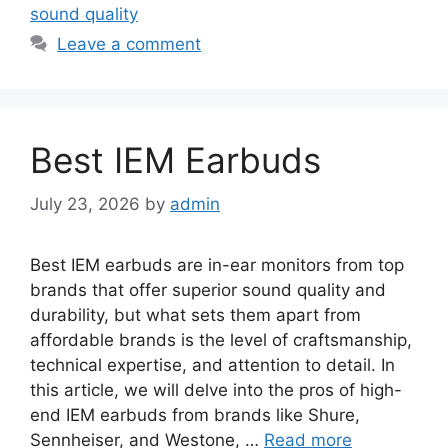
sound quality
Leave a comment
Best IEM Earbuds
July 23, 2026
by
admin
Best IEM earbuds are in-ear monitors from top
brands that offer superior sound quality and
durability, but what sets them apart from
affordable brands is the level of craftsmanship,
technical expertise, and attention to detail. In
this article, we will delve into the pros of high-
end IEM earbuds from brands like Shure,
Sennheiser, and Westone, …
Read more