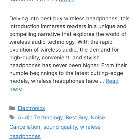
Delving into best buy wireless headphones, this
introduction immerses readers in a unique and
compelling narrative that explores the world of
wireless audio technology. With the rapid
evolution of wireless audio, the demand for
high-quality, convenient, and stylish
headphones has never been higher. From their
humble beginnings to the latest cutting-edge
models, wireless headphones have …
Read
more
Categories
Electronics
Tags
Audio Technology
,
Best Buy
,
Noise
Cancellation
,
sound quality
,
wireless
headphones