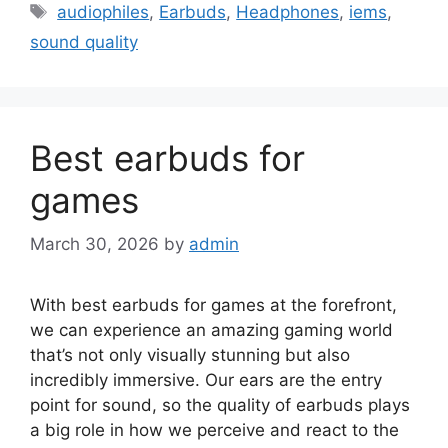
Tags
audiophiles
,
Earbuds
,
Headphones
,
iems
,
sound quality
Best earbuds for
games
March 30, 2026
by
admin
With best earbuds for games at the forefront,
we can experience an amazing gaming world
that’s not only visually stunning but also
incredibly immersive. Our ears are the entry
point for sound, so the quality of earbuds plays
a big role in how we perceive and react to the