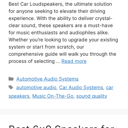
Best Car Loudspeakers, the ultimate solution
for anyone seeking to elevate their driving
experience. With the ability to deliver crystal-
clear sound, these speakers are a must-have
for music enthusiasts and audiophiles alike.
Whether you’re looking to upgrade your existing
system or start from scratch, our
comprehensive guide will walk you through the
process of selecting …
Read more
Categories
Automotive Audio Systems
Tags
automotive audio
,
Car Audio Systems
,
car
speakers
,
Music On-The-Go
,
sound quality