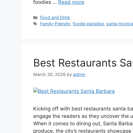
foodies …
Read more
Categories
Food and Drink
Tags
Family-Friendly
,
foodie paradise
,
santa monica
Best Restaurants Sa
March 30, 2026
by
admin
Kicking off with best restaurants santa b
engage the readers as they uncover the ult
When it comes to dining out, Santa Barbar
produce, the city’s restaurants showcase t