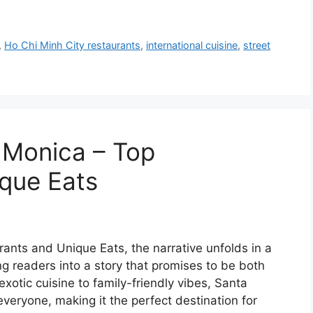
,
Ho Chi Minh City restaurants
,
international cuisine
,
street
a Monica – Top
que Eats
ants and Unique Eats, the narrative unfolds in a
g readers into a story that promises to be both
otic cuisine to family-friendly vibes, Santa
veryone, making it the perfect destination for