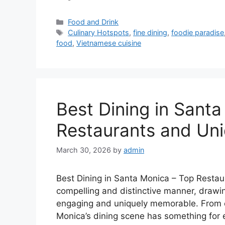
Categories
Food and Drink
Tags
Culinary Hotspots
,
fine dining
,
foodie paradise
food
,
Vietnamese cuisine
Best Dining in Sant
Restaurants and Uni
March 30, 2026
by
admin
Best Dining in Santa Monica – Top Restaur
compelling and distinctive manner, drawin
engaging and uniquely memorable. From ex
Monica’s dining scene has something for e