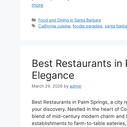
more
Categories
Food and Dining in Santa Barbara
Tags
California cuisine
,
foodie paradise
,
santa barba
Best Restaurants in 
Elegance
March 29, 2026
by
admin
Best Restaurants in Palm Springs, a city r
your discovery. Nestled in the heart of C
blend of mid-century modern charm and lu
establishments to farm-to-table eateries, 