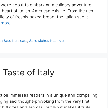
, we’re about to embark on a culinary adventure
e heart of Italian-American cuisine. From the rich
icity of freshly baked bread, the Italian sub is
 more
ian Sub
,
local eats
,
Sandwiches Near Me
 Taste of Italy
duction immerses readers in a unique and compelling
aging and thought-provoking from the very first
rich flavors and aromas, but what makes it truly