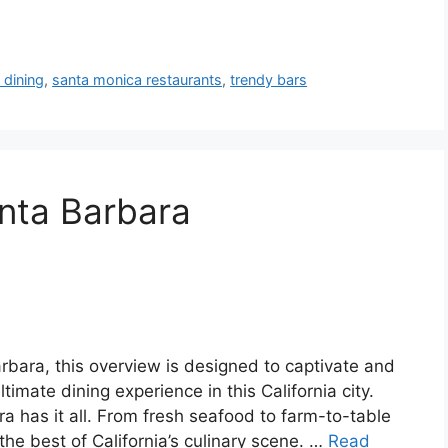
 dining
,
santa monica restaurants
,
trendy bars
nta Barbara
arbara, this overview is designed to captivate and
imate dining experience in this California city.
a has it all. From fresh seafood to farm-to-table
he best of California’s culinary scene. …
Read