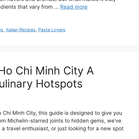
redients that vary from …
Read more
es
,
Italian Recipes
,
Pasta Lovers
 Ho Chi Minh City A
ulinary Hotspots
o Chi Minh City, this guide is designed to give you
rom Michelin-starred joints to hidden gems, we’ve
a travel enthusiast, or just looking for a new spot