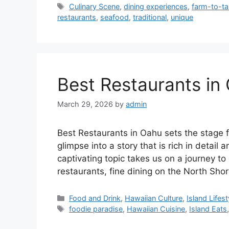
Tags
Culinary Scene
,
dining experiences
,
farm-to-ta
restaurants
,
seafood
,
traditional
,
unique
Best Restaurants in
March 29, 2026
by
admin
Best Restaurants in Oahu sets the stage fo
glimpse into a story that is rich in detail 
captivating topic takes us on a journey t
restaurants, fine dining on the North Sho
Categories
Food and Drink
,
Hawaiian Culture
,
Island Lifest
Tags
foodie paradise
,
Hawaiian Cuisine
,
Island Eats