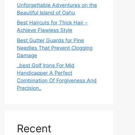
Unforgettable Adventures on the
Beautiful Island of Oahu
Best Haircuts for Thick Hair –
Achieve Flawless Style
Best Gutter Guards for Pine
Needles That Prevent Clogging
Damage
_best Golf Irons For Mid
Handicapper A Perfect
Combination Of Forgiveness And
Precision_
Recent