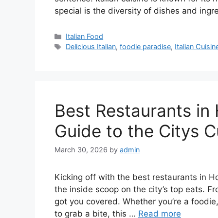
special is the diversity of dishes and ing
Categories
Italian Food
Tags
Delicious Italian
,
foodie paradise
,
Italian Cuisin
Best Restaurants in
Guide to the Citys C
March 30, 2026
by
admin
Kicking off with the best restaurants in H
the inside scoop on the city’s top eats. F
got you covered. Whether you’re a foodie, 
to grab a bite, this …
Read more