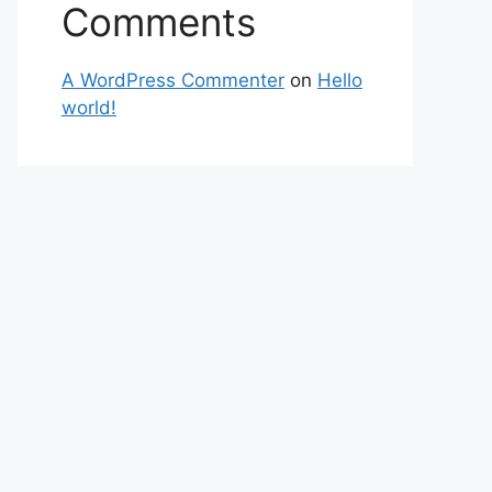
Comments
A WordPress Commenter
on
Hello
world!