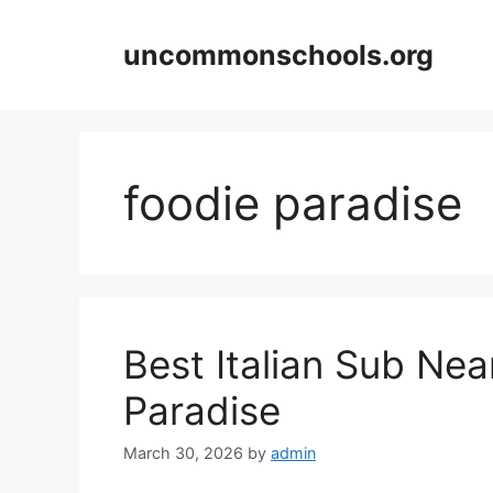
Skip
to
uncommonschools.org
content
foodie paradise
Best Italian Sub Ne
Paradise
March 30, 2026
by
admin