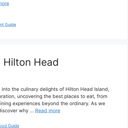
more
nt Guide
n Hilton Head
 into the culinary delights of Hilton Head Island,
loration, uncovering the best places to eat, from
dining experiences beyond the ordinary. As we
l discover why …
Read more
Food Guide