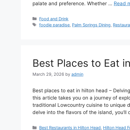
palate and preference. Whether …
Read 
Categories
Food and Drink
Tags
foodie paradise
,
Palm Springs Dining
,
Restaura
Best Places to Eat i
March 29, 2026
by
admin
Best places to eat in hilton head – Delving
this article takes you on a journey of exp
traditional Lowcountry cuisine to unique 
delve into the flavors of the island, you’l
Categories
Best Restaurants in Hilton Head
,
Hilton Head 