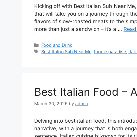
Kicking off with Best Italian Sub Near Me
that will take you on a journey through th
flavors of slow-roasted meats to the simpl
more than just a sandwich – it’s a …
Read
Categories
Food and Drink
Tags
Best Italian Sub Near Me
,
foodie paradise
,
Ital
Best Italian Food – A
March 30, 2026
by
admin
Delving into best italian food, this intro
narrative, with a journey that is both eng
sentence. Italian cuisine is known for its 