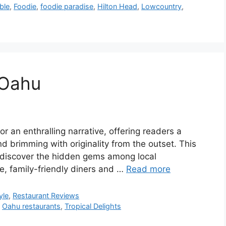
ble
,
Foodie
,
foodie paradise
,
Hilton Head
,
Lowcountry
,
 Oahu
r an enthralling narrative, offering readers a
and brimming with originality from the outset. This
o discover the hidden gems among local
re, family-friendly diners and …
Read more
yle
,
Restaurant Reviews
,
Oahu restaurants
,
Tropical Delights