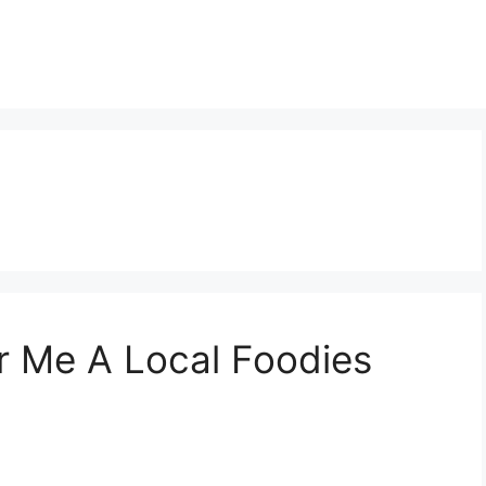
ar Me A Local Foodies