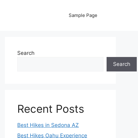
Sample Page
Search
Search
Recent Posts
Best Hikes in Sedona AZ
Best Hikes Oahu Experience