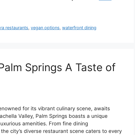
ra restaurants
,
vegan options
,
waterfront dining
Palm Springs A Taste of
enowned for its vibrant culinary scene, awaits
oachella Valley, Palm Springs boasts a unique
xurious amenities. From fine dining
the city’s diverse restaurant scene caters to every