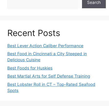
Search
Recent Posts
Best Lever Action Caliber Performance
Best Food in Cincinnati a City Steeped in
Delicious Cuisine
Best Foods for Huskies
Best Martial Arts for Self Defense Training
Best Lobster Roll in CT – Top-Rated Seafood
Spots