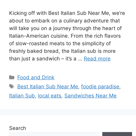
Kicking off with Best Italian Sub Near Me, we’re
about to embark on a culinary adventure that
will take you on a journey through the heart of
Italian-American cuisine. From the rich flavors
of slow-roasted meats to the simplicity of
freshly baked bread, the Italian sub is more
than just a sandwich – it’s a …
Read more
Categories
Food and Drink
Tags
Best Italian Sub Near Me
,
foodie paradise
,
Italian Sub
,
local eats
,
Sandwiches Near Me
Search