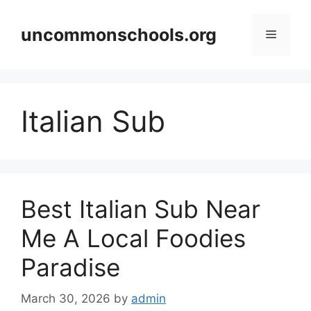
Skip
to
uncommonschools.org
Menu
content
Italian Sub
Best Italian Sub Near
Me A Local Foodies
Paradise
March 30, 2026
by
admin