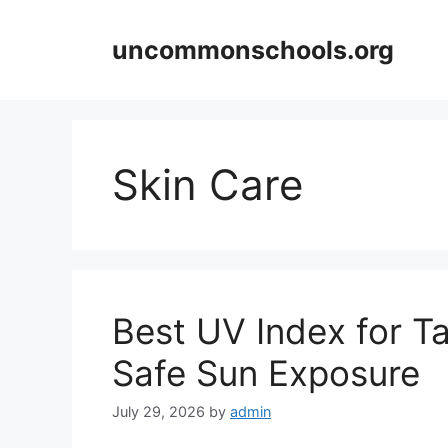
Skip
to
uncommonschools.org
content
Skin Care
Best UV Index for T
Safe Sun Exposure
July 29, 2026
by
admin