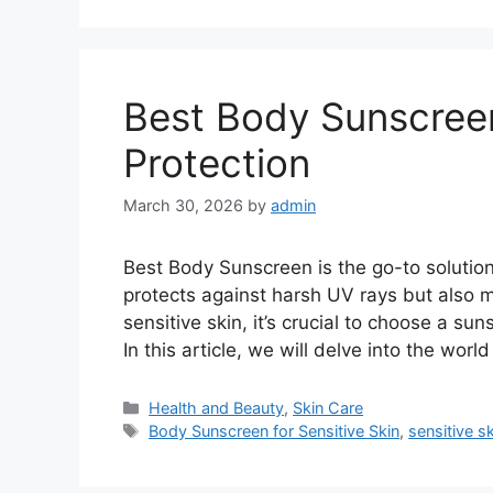
Best Body Sunscreen
Protection
March 30, 2026
by
admin
Best Body Sunscreen is the go-to solution f
protects against harsh UV rays but also 
sensitive skin, it’s crucial to choose a sun
In this article, we will delve into the worl
Categories
Health and Beauty
,
Skin Care
Tags
Body Sunscreen for Sensitive Skin
,
sensitive s