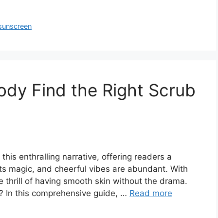
sunscreen
Body Find the Right Scrub
 this enthralling narrative, offering readers a
ts magic, and cheerful vibes are abundant. With
he thrill of having smooth skin without the drama.
r? In this comprehensive guide, …
Read more