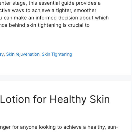
nter stage, this essential guide provides a
tive ways to achieve a tighter, smoother
you can make an informed decision about which
ce behind skin tightening is crucial to
ry
,
Skin rejuvenation
,
Skin Tightening
Lotion for Healthy Skin
nger for anyone looking to achieve a healthy, sun-