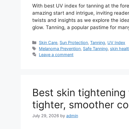
With best UV index for tanning at the for
amazing start and intrigue, inviting reade
twists and insights as we explore the idea
glow. Tanning, a popular pastime for man
Categories
Skin Care
,
Sun Protection
,
Tanning
,
UV Index
Tags
Melanoma Prevention
,
Safe Tanning
,
skin heal
Leave a comment
Best skin tightening
tighter, smoother c
July 29, 2026
by
admin