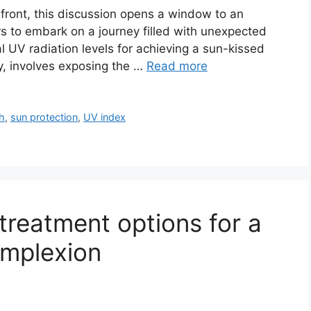
efront, this discussion opens a window to an
rs to embark on a journey filled with unexpected
l UV radiation levels for achieving a sun-kissed
y, involves exposing the …
Read more
th
,
sun protection
,
UV index
 treatment options for a
omplexion