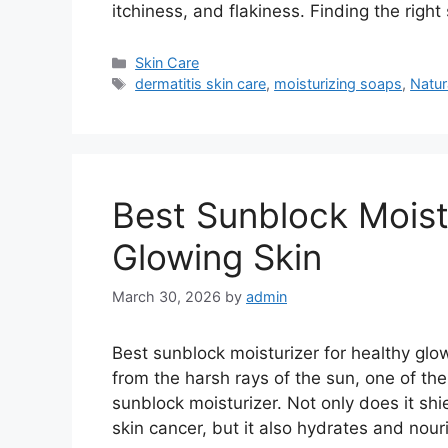
itchiness, and flakiness. Finding the righ
Categories
Skin Care
Tags
dermatitis skin care
,
moisturizing soaps
,
Natur
Best Sunblock Moist
Glowing Skin
March 30, 2026
by
admin
Best sunblock moisturizer for healthy glow
from the harsh rays of the sun, one of th
sunblock moisturizer. Not only does it sh
skin cancer, but it also hydrates and nou