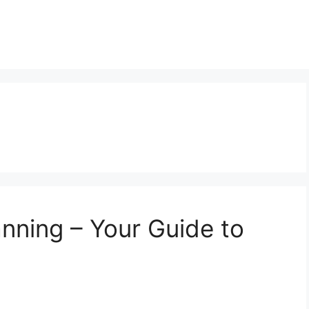
anning – Your Guide to