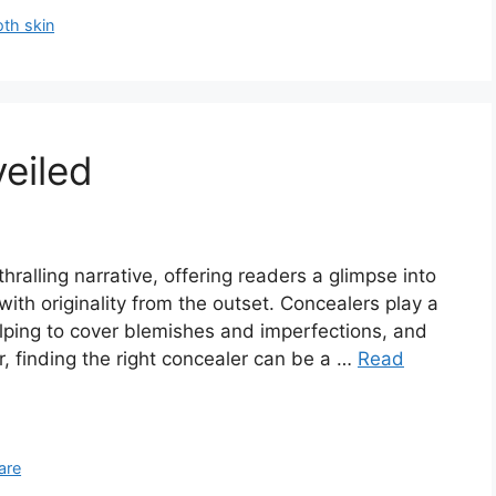
th skin
eiled
hralling narrative, offering readers a glimpse into
 with originality from the outset. Concealers play a
elping to cover blemishes and imperfections, and
, finding the right concealer can be a …
Read
are