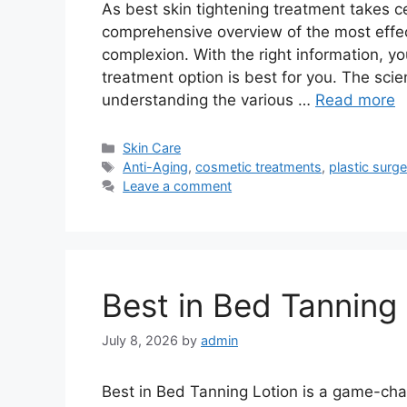
As best skin tightening treatment takes ce
comprehensive overview of the most effec
complexion. With the right information, 
treatment option is best for you. The scien
understanding the various …
Read more
Categories
Skin Care
Tags
Anti-Aging
,
cosmetic treatments
,
plastic surge
Leave a comment
Best in Bed Tanning 
July 8, 2026
by
admin
Best in Bed Tanning Lotion is a game-cha