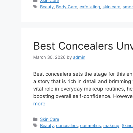
Categories
Skin Care
Tags
Beauty
,
Body Care
,
exfoliating
,
skin care
,
smoo
Best Concealers Unv
March 30, 2026
by
admin
Best concealers sets the stage for this ent
a story that is rich in detail and brimming
vital role in everyday makeup routines, h
boosting overall self-confidence. However
more
Categories
Skin Care
Tags
Beauty
,
concealers
,
cosmetics
,
makeup
,
Skinc