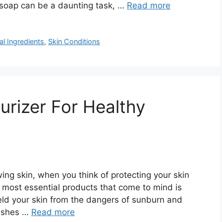
t soap can be a daunting task, …
Read more
al Ingredients
,
Skin Conditions
urizer For Healthy
ing skin, when you think of protecting your skin
e most essential products that come to mind is
ield your skin from the dangers of sunburn and
rishes …
Read more