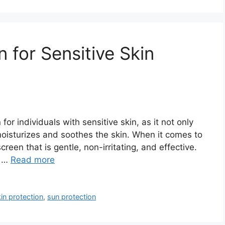
 for Sensitive Skin
or individuals with sensitive skin, as it not only
moisturizes and soothes the skin. When it comes to
screen that is gentle, non-irritating, and effective.
d …
Read more
kin protection
,
sun protection