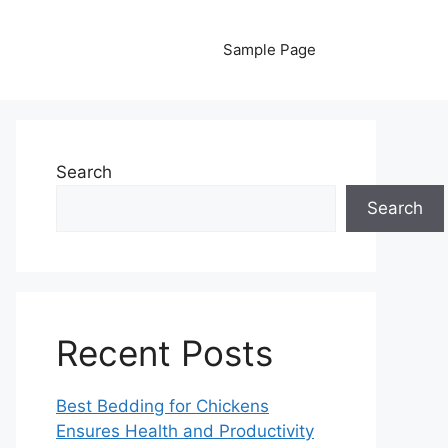
Sample Page
Search
Search
Recent Posts
Best Bedding for Chickens
Ensures Health and Productivity