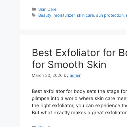
Categories
Skin Care
Tags
Beauty
,
moisturizer
,
skin care
,
sun protection
,
Best Exfoliator for 
for Smooth Skin
March 30, 2026
by
admin
Best exfoliator for body sets the stage for
glimpse into a world where skin care mee
the right exfoliator, you can experience t
But what exactly makes a great exfoliato