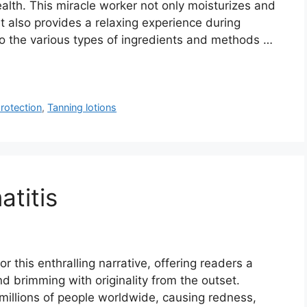
alth. This miracle worker not only moisturizes and
t also provides a relaxing experience during
o the various types of ingredients and methods …
rotection
,
Tanning lotions
titis
r this enthralling narrative, offering readers a
and brimming with originality from the outset.
s millions of people worldwide, causing redness,