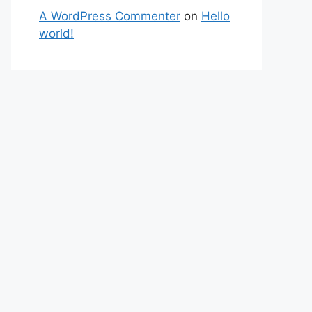
A WordPress Commenter
on
Hello
world!