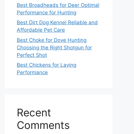
Best Broadheads for Deer Optimal
Performance for Hunting
Best Dirt Dog Kennel Reliable and
Affordable Pet Care
Best Choke for Dove Hunting
Choosing the Right Shotgun for
Perfect Shot
Best Chickens for Laying
Performance
Recent
Comments