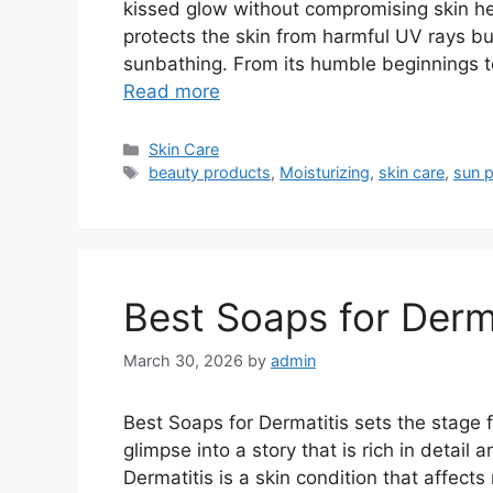
kissed glow without compromising skin he
protects the skin from harmful UV rays bu
sunbathing. From its humble beginnings t
Read more
Categories
Skin Care
Tags
beauty products
,
Moisturizing
,
skin care
,
sun p
Best Soaps for Derma
March 30, 2026
by
admin
Best Soaps for Dermatitis sets the stage fo
glimpse into a story that is rich in detail 
Dermatitis is a skin condition that affect