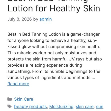
Lotion for Healthy Skin
July 8, 2026
by
admin
Best in Bed Tanning Lotion is a game-changer
for anyone looking to achieve a healthy, sun-
kissed glow without compromising skin health.
This miracle worker not only moisturizes and
protects the skin from harmful UV rays but also
provides a relaxing experience during
sunbathing. From its humble beginnings to the
various types of ingredients and methods …
Read more
Categories
Skin Care
Tags
beauty products
,
Moisturizing
,
skin care
,
sun