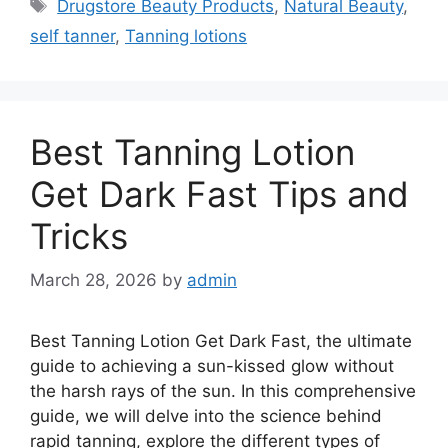
Tags
Drugstore Beauty Products
,
Natural Beauty
,
self tanner
,
Tanning lotions
Best Tanning Lotion
Get Dark Fast Tips and
Tricks
March 28, 2026
by
admin
Best Tanning Lotion Get Dark Fast, the ultimate
guide to achieving a sun-kissed glow without
the harsh rays of the sun. In this comprehensive
guide, we will delve into the science behind
rapid tanning, explore the different types of