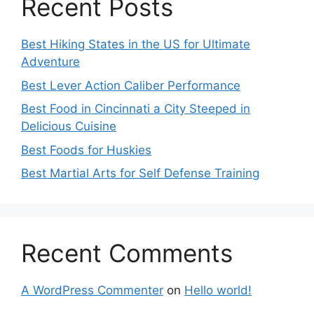
Recent Posts
Best Hiking States in the US for Ultimate
Adventure
Best Lever Action Caliber Performance
Best Food in Cincinnati a City Steeped in
Delicious Cuisine
Best Foods for Huskies
Best Martial Arts for Self Defense Training
Recent Comments
A WordPress Commenter
on
Hello world!