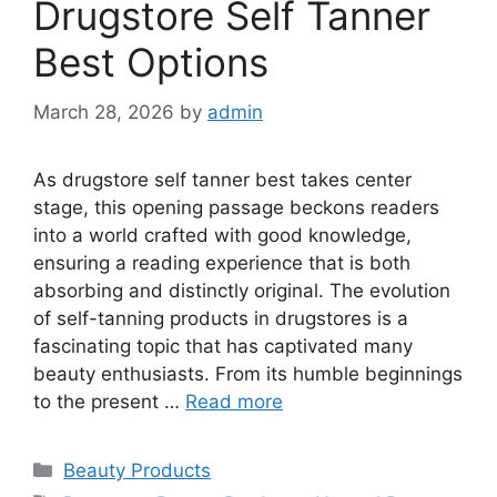
Drugstore Self Tanner
Best Options
March 28, 2026
by
admin
As drugstore self tanner best takes center
stage, this opening passage beckons readers
into a world crafted with good knowledge,
ensuring a reading experience that is both
absorbing and distinctly original. The evolution
of self-tanning products in drugstores is a
fascinating topic that has captivated many
beauty enthusiasts. From its humble beginnings
to the present …
Read more
Categories
Beauty Products