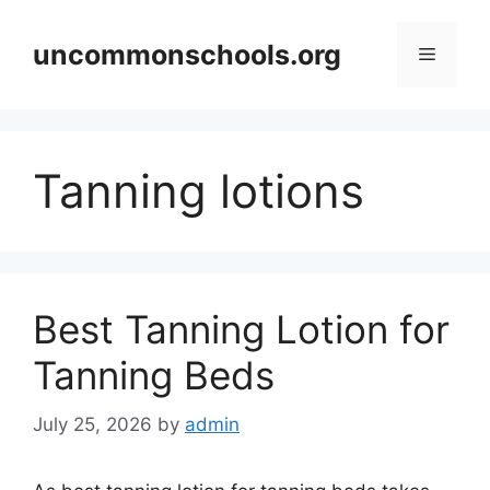
Skip
to
uncommonschools.org
Menu
content
Tanning lotions
Best Tanning Lotion for
Tanning Beds
July 25, 2026
by
admin