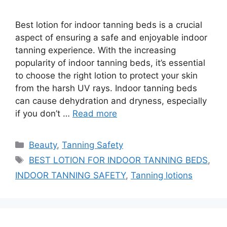
Best lotion for indoor tanning beds is a crucial
aspect of ensuring a safe and enjoyable indoor
tanning experience. With the increasing
popularity of indoor tanning beds, it’s essential
to choose the right lotion to protect your skin
from the harsh UV rays. Indoor tanning beds
can cause dehydration and dryness, especially
if you don’t …
Read more
Categories
Beauty
,
Tanning Safety
Tags
BEST LOTION FOR INDOOR TANNING BEDS
,
INDOOR TANNING SAFETY
,
Tanning lotions