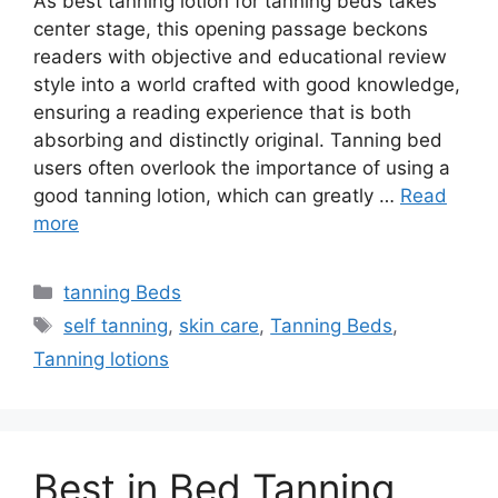
As best tanning lotion for tanning beds takes
center stage, this opening passage beckons
readers with objective and educational review
style into a world crafted with good knowledge,
ensuring a reading experience that is both
absorbing and distinctly original. Tanning bed
users often overlook the importance of using a
good tanning lotion, which can greatly …
Read
more
Categories
tanning Beds
Tags
self tanning
,
skin care
,
Tanning Beds
,
Tanning lotions
Best in Bed Tanning