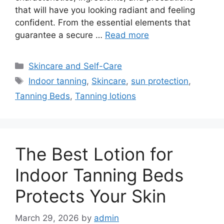
that will have you looking radiant and feeling
confident. From the essential elements that
guarantee a secure …
Read more
Categories
Skincare and Self-Care
Tags
Indoor tanning
,
Skincare
,
sun protection
,
Tanning Beds
,
Tanning lotions
The Best Lotion for
Indoor Tanning Beds
Protects Your Skin
March 29, 2026
by
admin