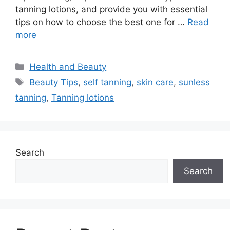
tanning lotions, and provide you with essential
tips on how to choose the best one for …
Read
more
Categories
Health and Beauty
Tags
Beauty Tips
,
self tanning
,
skin care
,
sunless
tanning
,
Tanning lotions
Search
Search