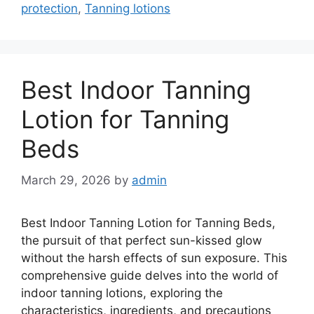
protection
,
Tanning lotions
Best Indoor Tanning
Lotion for Tanning
Beds
March 29, 2026
by
admin
Best Indoor Tanning Lotion for Tanning Beds,
the pursuit of that perfect sun-kissed glow
without the harsh effects of sun exposure. This
comprehensive guide delves into the world of
indoor tanning lotions, exploring the
characteristics, ingredients, and precautions