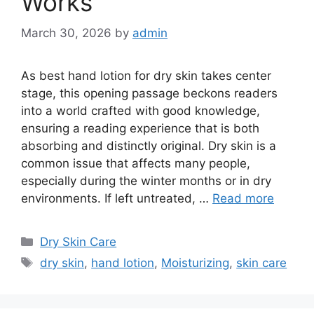
Works
March 30, 2026
by
admin
As best hand lotion for dry skin takes center
stage, this opening passage beckons readers
into a world crafted with good knowledge,
ensuring a reading experience that is both
absorbing and distinctly original. Dry skin is a
common issue that affects many people,
especially during the winter months or in dry
environments. If left untreated, …
Read more
Categories
Dry Skin Care
Tags
dry skin
,
hand lotion
,
Moisturizing
,
skin care