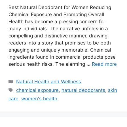
Best Natural Deodorant for Women Reducing
Chemical Exposure and Promoting Overall
Health has become a pressing concern for
many individuals. The narrative unfolds in a
compelling and distinctive manner, drawing
readers into a story that promises to be both
engaging and uniquely memorable. Chemical
ingredients found in commercial products pose
serious health risks. The alarming …
Read more
Categories
Natural Health and Wellness
Tags
chemical exposure
,
natural deodorants
,
skin
care
,
women's health