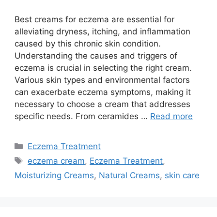
Best creams for eczema are essential for
alleviating dryness, itching, and inflammation
caused by this chronic skin condition.
Understanding the causes and triggers of
eczema is crucial in selecting the right cream.
Various skin types and environmental factors
can exacerbate eczema symptoms, making it
necessary to choose a cream that addresses
specific needs. From ceramides …
Read more
Categories
Eczema Treatment
Tags
eczema cream
,
Eczema Treatment
,
Moisturizing Creams
,
Natural Creams
,
skin care