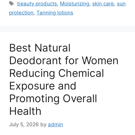
Tags
beauty products
,
Moisturizing
,
skin care
,
sun
protection
,
Tanning lotions
Best Natural
Deodorant for Women
Reducing Chemical
Exposure and
Promoting Overall
Health
July 5, 2026
by
admin