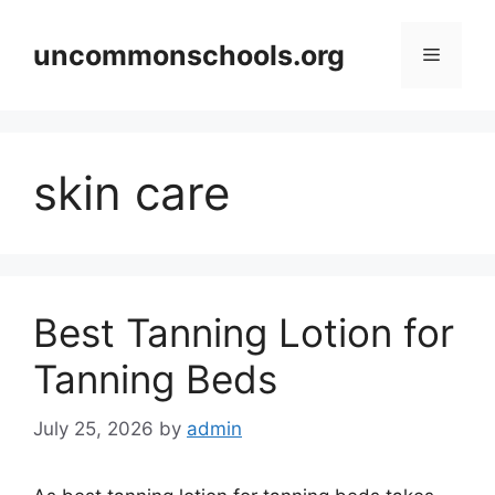
Skip
to
uncommonschools.org
Menu
content
skin care
Best Tanning Lotion for
Tanning Beds
July 25, 2026
by
admin