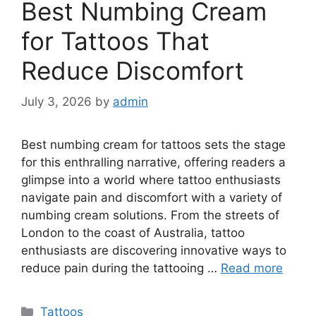
Best Numbing Cream
for Tattoos That
Reduce Discomfort
July 3, 2026
by
admin
Best numbing cream for tattoos sets the stage
for this enthralling narrative, offering readers a
glimpse into a world where tattoo enthusiasts
navigate pain and discomfort with a variety of
numbing cream solutions. From the streets of
London to the coast of Australia, tattoo
enthusiasts are discovering innovative ways to
reduce pain during the tattooing …
Read more
Categories
Tattoos