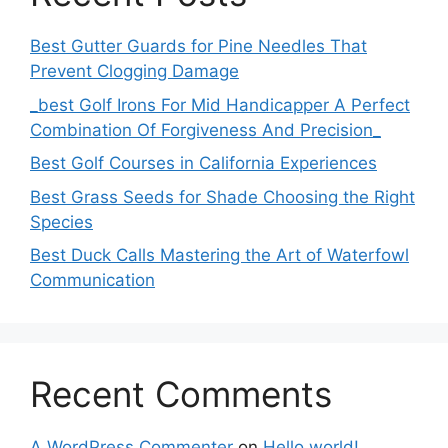
Best Gutter Guards for Pine Needles That
Prevent Clogging Damage
_best Golf Irons For Mid Handicapper A Perfect
Combination Of Forgiveness And Precision_
Best Golf Courses in California Experiences
Best Grass Seeds for Shade Choosing the Right
Species
Best Duck Calls Mastering the Art of Waterfowl
Communication
Recent Comments
A WordPress Commenter
on
Hello world!