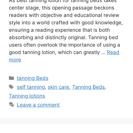
As best tanning lotion for tanning beds takes
center stage, this opening passage beckons
readers with objective and educational review
style into a world crafted with good knowledge,
ensuring a reading experience that is both
absorbing and distinctly original. Tanning bed
users often overlook the importance of using a
good tanning lotion, which can greatly …
Read
more
Categories
tanning Beds
Tags
self tanning
,
skin care
,
Tanning Beds
,
Tanning lotions
Leave a comment