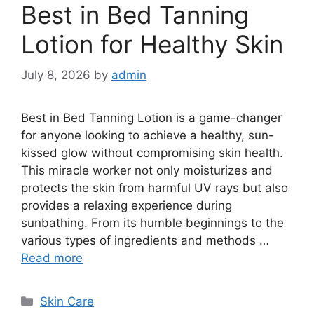
Best in Bed Tanning
Lotion for Healthy Skin
July 8, 2026
by
admin
Best in Bed Tanning Lotion is a game-changer
for anyone looking to achieve a healthy, sun-
kissed glow without compromising skin health.
This miracle worker not only moisturizes and
protects the skin from harmful UV rays but also
provides a relaxing experience during
sunbathing. From its humble beginnings to the
various types of ingredients and methods …
Read more
Categories
Skin Care