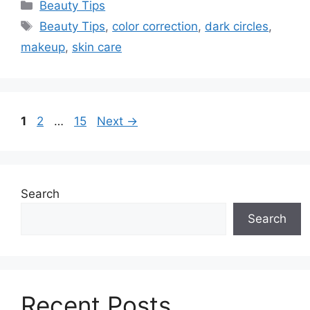
Categories
Beauty Tips
Tags
Beauty Tips
,
color correction
,
dark circles
,
makeup
,
skin care
Page
Page
Page
1
2
…
15
Next
→
Search
Search
Recent Posts