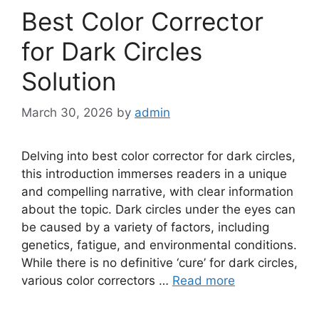
Best Color Corrector
for Dark Circles
Solution
March 30, 2026
by
admin
Delving into best color corrector for dark circles,
this introduction immerses readers in a unique
and compelling narrative, with clear information
about the topic. Dark circles under the eyes can
be caused by a variety of factors, including
genetics, fatigue, and environmental conditions.
While there is no definitive ‘cure’ for dark circles,
various color correctors …
Read more