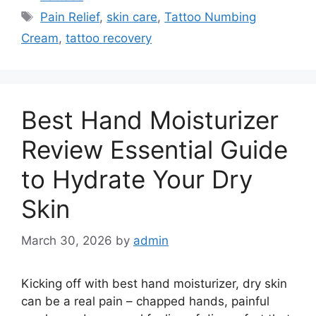
Tags
Pain Relief
,
skin care
,
Tattoo Numbing
Cream
,
tattoo recovery
Best Hand Moisturizer
Review Essential Guide
to Hydrate Your Dry
Skin
March 30, 2026
by
admin
Kicking off with best hand moisturizer, dry skin
can be a real pain – chapped hands, painful