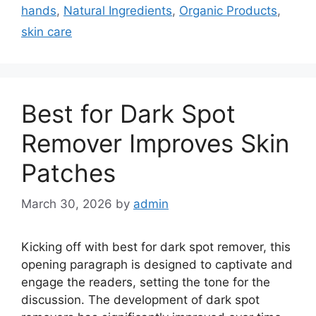
hands
,
Natural Ingredients
,
Organic Products
,
skin care
Best for Dark Spot
Remover Improves Skin
Patches
March 30, 2026
by
admin
Kicking off with best for dark spot remover, this
opening paragraph is designed to captivate and
engage the readers, setting the tone for the
discussion. The development of dark spot