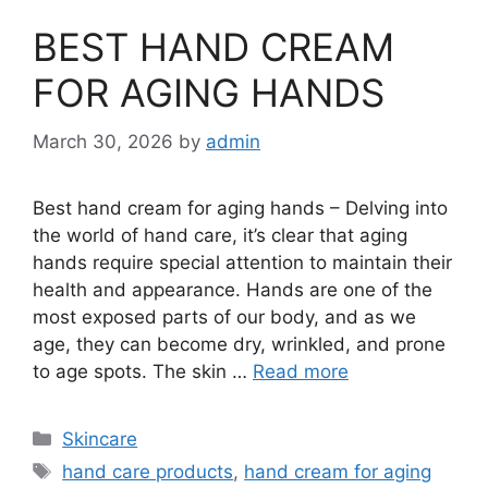
BEST HAND CREAM
FOR AGING HANDS
March 30, 2026
by
admin
Best hand cream for aging hands – Delving into
the world of hand care, it’s clear that aging
hands require special attention to maintain their
health and appearance. Hands are one of the
most exposed parts of our body, and as we
age, they can become dry, wrinkled, and prone
to age spots. The skin …
Read more
Categories
Skincare
Tags
hand care products
,
hand cream for aging