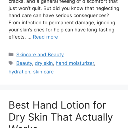
cracks, and a general feeling of discomfort that
just won’t quit. But did you know that neglecting
hand care can have serious consequences?
From infection to permanent damage, ignoring
your skin’s cries for help can have long-lasting
effects. …
Read more
Categories
Skincare and Beauty
Tags
Beauty
,
dry skin
,
hand moisturizer
,
hydration
,
skin care
Best Hand Lotion for
Dry Skin That Actually