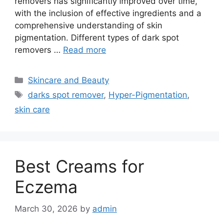
removers has significantly improved over time,
with the inclusion of effective ingredients and a
comprehensive understanding of skin
pigmentation. Different types of dark spot
removers …
Read more
Categories
Skincare and Beauty
Tags
darks spot remover
,
Hyper-Pigmentation
,
skin care
Best Creams for
Eczema
March 30, 2026
by
admin