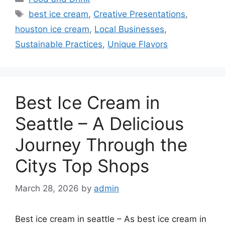
Tags
best ice cream
,
Creative Presentations
,
houston ice cream
,
Local Businesses
,
Sustainable Practices
,
Unique Flavors
Best Ice Cream in
Seattle – A Delicious
Journey Through the
Citys Top Shops
March 28, 2026
by
admin
Best ice cream in seattle – As best ice cream in