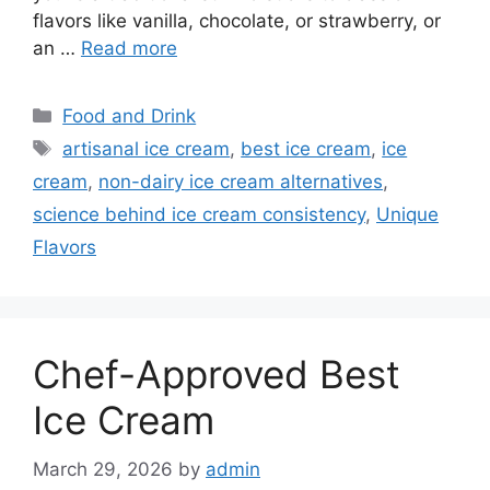
flavors like vanilla, chocolate, or strawberry, or
an …
Read more
Categories
Food and Drink
Tags
artisanal ice cream
,
best ice cream
,
ice
cream
,
non-dairy ice cream alternatives
,
science behind ice cream consistency
,
Unique
Flavors
Chef-Approved Best
Ice Cream
March 29, 2026
by
admin