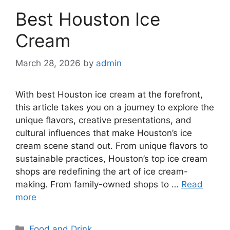
Best Houston Ice
Cream
March 28, 2026
by
admin
With best Houston ice cream at the forefront,
this article takes you on a journey to explore the
unique flavors, creative presentations, and
cultural influences that make Houston’s ice
cream scene stand out. From unique flavors to
sustainable practices, Houston’s top ice cream
shops are redefining the art of ice cream-
making. From family-owned shops to …
Read
more
Categories
Food and Drink