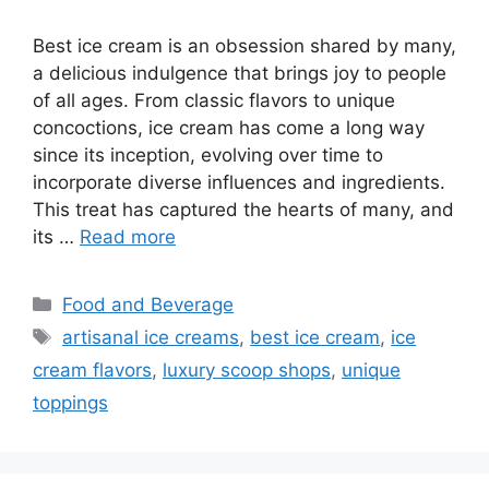
Best ice cream is an obsession shared by many,
a delicious indulgence that brings joy to people
of all ages. From classic flavors to unique
concoctions, ice cream has come a long way
since its inception, evolving over time to
incorporate diverse influences and ingredients.
This treat has captured the hearts of many, and
its …
Read more
Categories
Food and Beverage
Tags
artisanal ice creams
,
best ice cream
,
ice
cream flavors
,
luxury scoop shops
,
unique
toppings