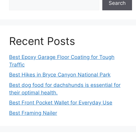
Search
Recent Posts
Best Epoxy Garage Floor Coating for Tough
Traffic
Best Hikes in Bryce Canyon National Park
Best dog food for dachshunds is essential for
their optimal health.
Best Front Pocket Wallet for Everyday Use
Best Framing Nailer