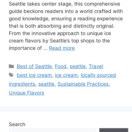
Seattle takes center stage, this comprehensive
guide beckons readers into a world crafted with
good knowledge, ensuring a reading experience
that is both absorbing and distinctly original.
From the innovative approach to unique ice
cream flavors by Seattle’s top shops to the
importance of …
Read more
Categories
Best of Seattle
,
Food
,
seattle
,
Travel
Tags
best ice cream
,
ice cream
,
locally sourced
ingredients
,
seattle
,
Sustainable Practices
,
Unique Flavors
Search