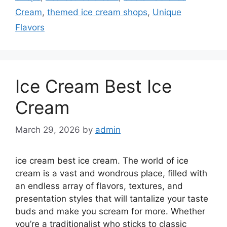
Cream
,
themed ice cream shops
,
Unique
Flavors
Ice Cream Best Ice
Cream
March 29, 2026
by
admin
ice cream best ice cream. The world of ice
cream is a vast and wondrous place, filled with
an endless array of flavors, textures, and
presentation styles that will tantalize your taste
buds and make you scream for more. Whether
you’re a traditionalist who sticks to classic