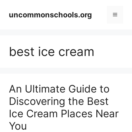
Skip
to
uncommonschools.org
Menu
content
best ice cream
An Ultimate Guide to
Discovering the Best
Ice Cream Places Near
You