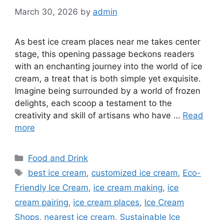
March 30, 2026
by
admin
As best ice cream places near me takes center
stage, this opening passage beckons readers
with an enchanting journey into the world of ice
cream, a treat that is both simple yet exquisite.
Imagine being surrounded by a world of frozen
delights, each scoop a testament to the
creativity and skill of artisans who have …
Read
more
Categories
Food and Drink
Tags
best ice cream
,
customized ice cream
,
Eco-
Friendly Ice Cream
,
ice cream making
,
ice
cream pairing
,
ice cream places
,
Ice Cream
Shops
,
nearest ice cream
,
Sustainable Ice