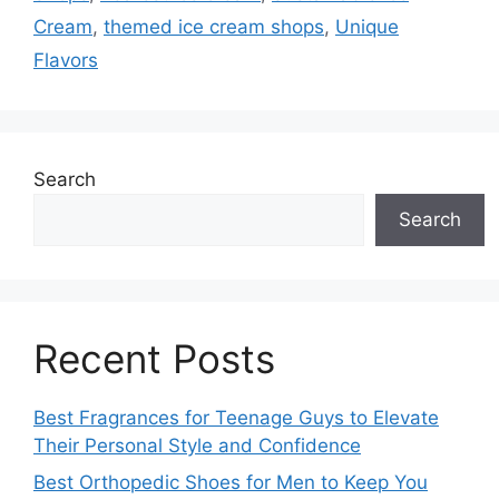
Cream
,
themed ice cream shops
,
Unique
Flavors
Search
Search
Recent Posts
Best Fragrances for Teenage Guys to Elevate
Their Personal Style and Confidence
Best Orthopedic Shoes for Men to Keep You