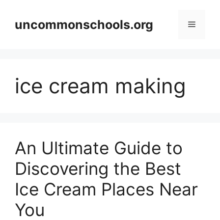
Skip
to
uncommonschools.org
Menu
content
ice cream making
An Ultimate Guide to
Discovering the Best
Ice Cream Places Near
You