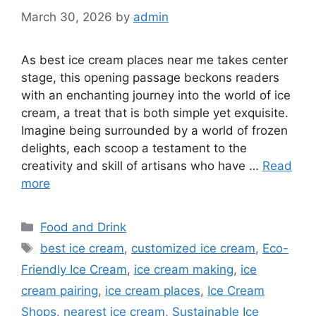
March 30, 2026
by
admin
As best ice cream places near me takes center
stage, this opening passage beckons readers
with an enchanting journey into the world of ice
cream, a treat that is both simple yet exquisite.
Imagine being surrounded by a world of frozen
delights, each scoop a testament to the
creativity and skill of artisans who have …
Read
more
Categories
Food and Drink
Tags
best ice cream
,
customized ice cream
,
Eco-
Friendly Ice Cream
,
ice cream making
,
ice
cream pairing
,
ice cream places
,
Ice Cream
Shops
,
nearest ice cream
,
Sustainable Ice