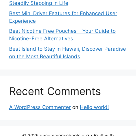
Steadily Stepping in Life
Best Mini Driver Features for Enhanced User
Experience
Best Nicotine Free Pouches – Your Guide to
Nicotine-Free Alternatives
Best Island to Stay in Hawaii, Discover Paradise
on the Most Beautiful Islands
Recent Comments
A WordPress Commenter
on
Hello world!
© 2026 uncommonschools.org
• Built with