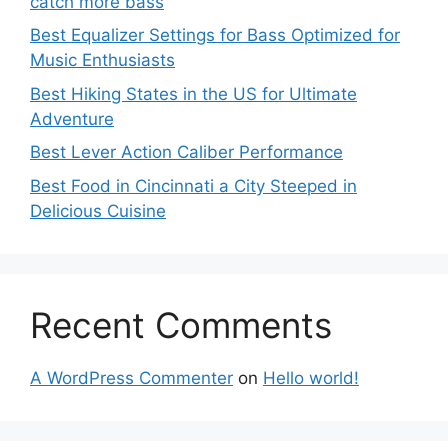
catch more bass
Best Equalizer Settings for Bass Optimized for
Music Enthusiasts
Best Hiking States in the US for Ultimate
Adventure
Best Lever Action Caliber Performance
Best Food in Cincinnati a City Steeped in
Delicious Cuisine
Recent Comments
A WordPress Commenter
on
Hello world!