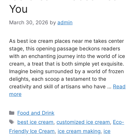
You
March 30, 2026
by
admin
As best ice cream places near me takes center
stage, this opening passage beckons readers
with an enchanting journey into the world of ice
cream, a treat that is both simple yet exquisite.
Imagine being surrounded by a world of frozen
delights, each scoop a testament to the
creativity and skill of artisans who have …
Read
more
Categories
Food and Drink
Tags
best ice cream
,
customized ice cream
,
Eco-
Friendly Ice Cream
,
ice cream making
,
ice