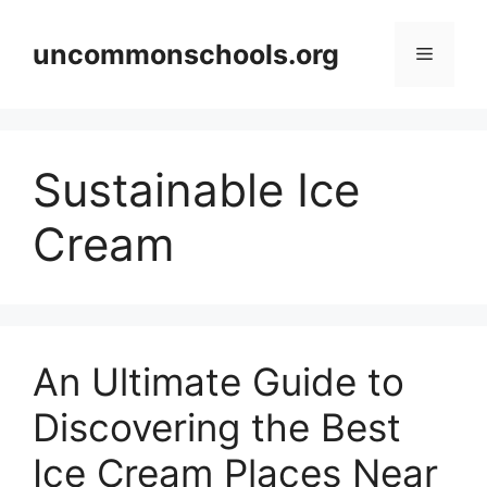
Skip
to
uncommonschools.org
Menu
content
Sustainable Ice
Cream
An Ultimate Guide to
Discovering the Best
Ice Cream Places Near