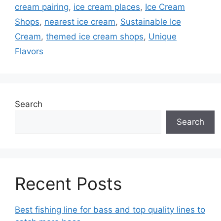
cream pairing
,
ice cream places
,
Ice Cream
Shops
,
nearest ice cream
,
Sustainable Ice
Cream
,
themed ice cream shops
,
Unique
Flavors
Search
Search
Recent Posts
Best fishing line for bass and top quality lines to